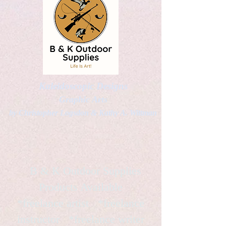
Kaleidoscopic Designs
Graphic Arts
by Christopher Logsdon & Kathy A. Wittman
B & K Outdoor Supplies
Products Available
*freelance artist *freelance
instructor *freelance writer