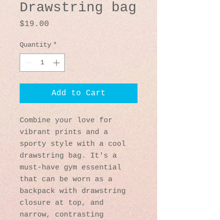
Drawstring bag
Price
$19.00
Quantity
*
Add to Cart
Combine your love for 
vibrant prints and a 
sporty style with a cool 
drawstring bag. It's a 
must-have gym essential 
that can be worn as a 
backpack with drawstring 
closure at top, and 
narrow, contrasting 