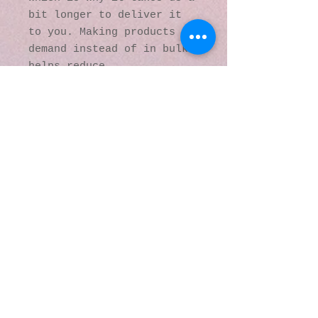
bit longer to deliver it 
to you. Making products on 
demand instead of in bulk 
helps reduce 
overproduction, so thank 
you for making thoughtful 
purchasing decisions!
© 2016 by Kaleidoscopic
Visions Gallery of Art and
Literature. Proudly
created with
Wix.com
137 Y O Ranch Road
Wheatland, Wyoming
82201