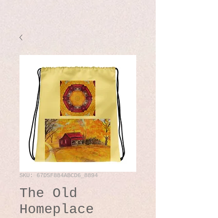
SKU: 67D5F884ABCD6_8894
The Old
Homeplace