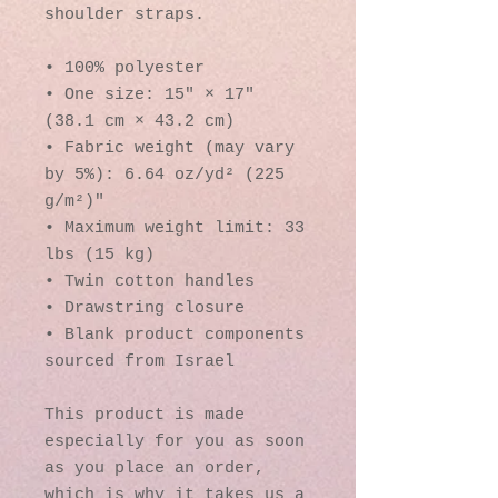
shoulder straps. 
• 100% polyester
• One size: 15″ × 17″ 
(38.1 cm × 43.2 cm)
• Fabric weight (may vary 
by 5%): 6.64 oz/yd² (225 
g/m²)"
• Maximum weight limit: 33 
lbs (15 kg)
• Twin cotton handles
• Drawstring closure
• Blank product components 
sourced from Israel
This product is made 
especially for you as soon 
as you place an order, 
which is why it takes us a 