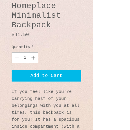
Homeplace
Minimalist
Backpack
Price
$41.50
Quantity
*
Add to Cart
If you feel like you're 
carrying half of your 
belongings with you at all 
times, this backpack is 
for you! It has a spacious 
inside compartment (with a 