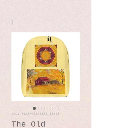
SKU: 67D5F673976B7_10876
The Old