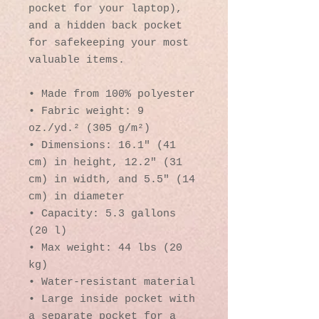
pocket for your laptop), 
and a hidden back pocket 
for safekeeping your most 
valuable items.
• Made from 100% polyester
• Fabric weight: 9 
oz./yd.² (305 g/m²)
• Dimensions: 16.1″ (41 
cm) in height, 12.2″ (31 
cm) in width, and 5.5″ (14 
cm) in diameter
• Capacity: 5.3 gallons 
(20 l)
• Max weight: 44 lbs (20 
kg)
• Water-resistant material
• Large inside pocket with 
a separate pocket for a 