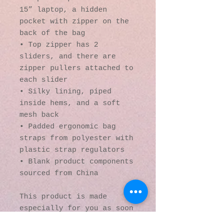
15” laptop, a hidden 
pocket with zipper on the 
back of the bag
• Top zipper has 2 
sliders, and there are 
zipper pullers attached to 
each slider
• Silky lining, piped 
inside hems, and a soft 
mesh back
• Padded ergonomic bag 
straps from polyester with 
plastic strap regulators
• Blank product components 
sourced from China
This product is made 
especially for you as soon 