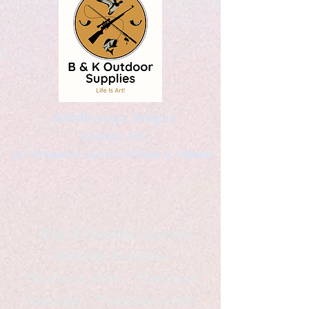
Kaleidoscopic Designs
Graphic Arts
by Christopher Logsdon & Kathy A. Wittman
B & K Outdoor Supplies
Products Available
*freelance artist *freelance
instructor *freelance writer