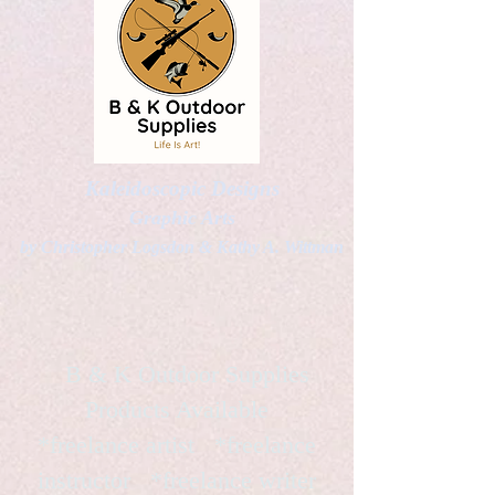
Kaleidoscopic Designs
Graphic Arts
by Christopher Logsdon & Kathy A. Wittman
B & K Outdoor Supplies
Products Available
*freelance artist *freelance
instructor *freelance writer