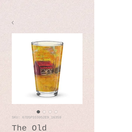
SKU: 67D5F553952E9_16359
The Old