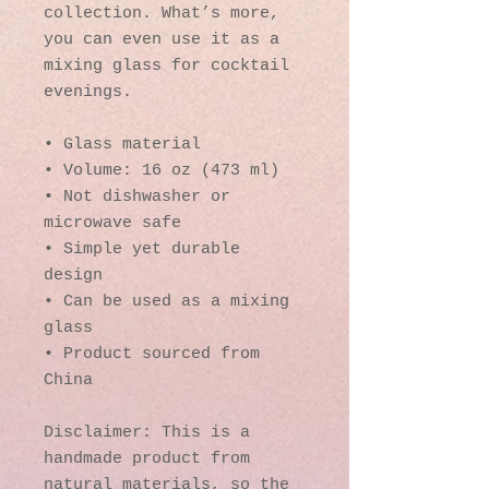
collection. What’s more, 
you can even use it as a 
mixing glass for cocktail 
evenings. 
• Glass material
• Volume: 16 oz (473 ml)
• Not dishwasher or 
microwave safe
• Simple yet durable 
design
• Can be used as a mixing 
glass
• Product sourced from 
China
Disclaimer: This is a 
handmade product from 
natural materials, so the 