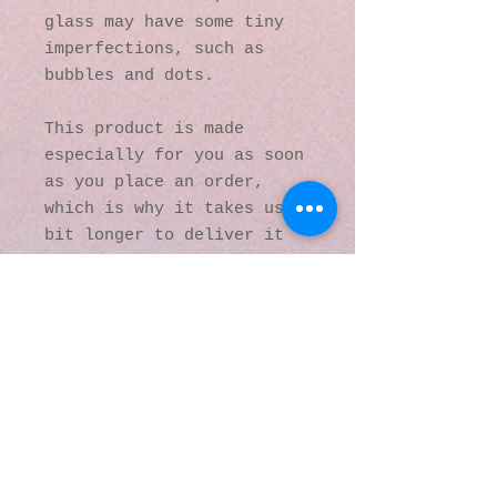
glass may have some tiny 
imperfections, such as 
bubbles and dots.
This product is made 
especially for you as soon 
as you place an order, 
which is why it takes us a 
bit longer to deliver it 
to you. Making products on 
demand instead of in bulk 
helps reduce 
overproduction, so thank 
you for making thoughtful 
purchasing decisions!