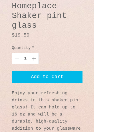
Homeplace
Shaker pint
glass
Price
$19.50
Quantity
*
Add to Cart
Enjoy your refreshing 
drinks in this shaker pint 
glass! It can hold up to 
16 oz and will be a 
durable, high-quality 
addition to your glassware 