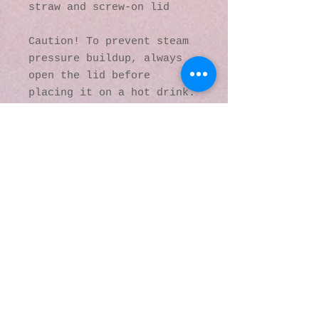
straw and screw-on lid
Caution! To prevent steam 
pressure buildup, always 
open the lid before 
placing it on a hot drink.
This product is made 
especially for you as soon 
as you place an order, 
which is why it takes us a 
bit longer to deliver it 
to you. Making products on 
demand instead of in bulk 
helps reduce 
overproduction, so thank 
you for making thoughtful 
purchasing decisions!