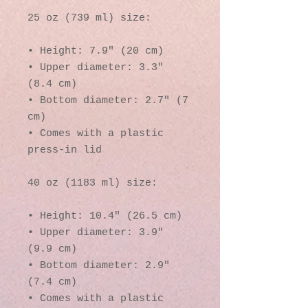
25 oz (739 ml) size:
• Height: 7.9″ (20 cm)
• Upper diameter: 3.3″ 
(8.4 cm)
• Bottom diameter: 2.7″ (7 
cm)
• Comes with a plastic 
press-in lid
40 oz (1183 ml) size:
• Height: 10.4″ (26.5 cm)
• Upper diameter: 3.9″ 
(9.9 cm)
• Bottom diameter: 2.9″ 
(7.4 cm)
• Comes with a plastic 