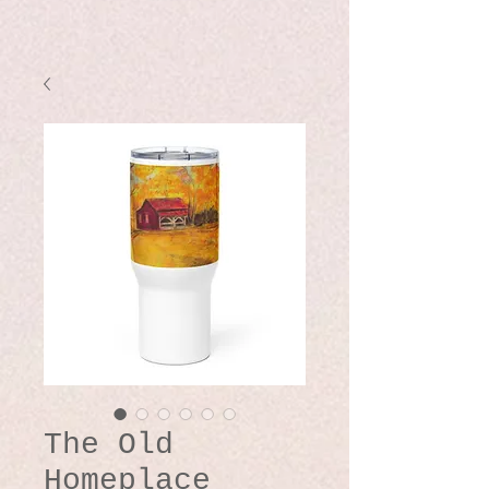
The Old
Homeplace