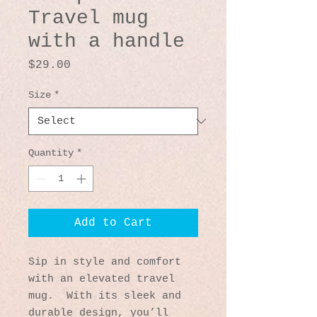
Travel mug
with a handle
Price
$29.00
Size
*
Quantity
*
Add to Cart
Sip in style and comfort 
with an elevated travel 
mug.  With its sleek and 
durable design, you’ll 