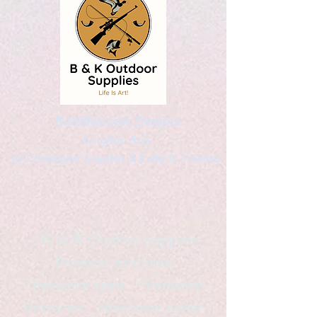
Kaleidoscopic Designs
Graphic Arts
by Christopher Logsdon & Kathy A. Wittman
B & K Outdoor Supplies
Products Available
*freelance artist *freelance
instructor *freelance writer