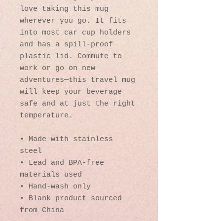
love taking this mug 
wherever you go. It fits 
into most car cup holders 
and has a spill-proof 
plastic lid. Commute to 
work or go on new 
adventures—this travel mug 
will keep your beverage 
safe and at just the right 
temperature.
• Made with stainless 
steel
• Lead and BPA-free 
materials used
• Hand-wash only
• Blank product sourced 
from China