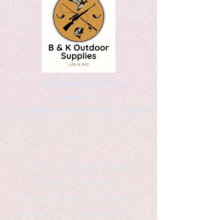
Kaleidoscopic Designs
Graphic Arts
by Christopher Logsdon & Kathy A. Wittman
B & K Outdoor Supplies
Products Available
*freelance artist *freelance
instructor *freelance writer