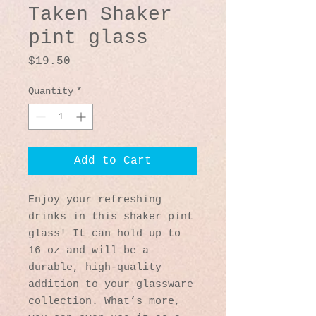
Taken Shaker
pint glass
Price
$19.50
Quantity
*
Add to Cart
Enjoy your refreshing 
drinks in this shaker pint 
glass! It can hold up to 
16 oz and will be a 
durable, high-quality 
addition to your glassware 
collection. What’s more, 