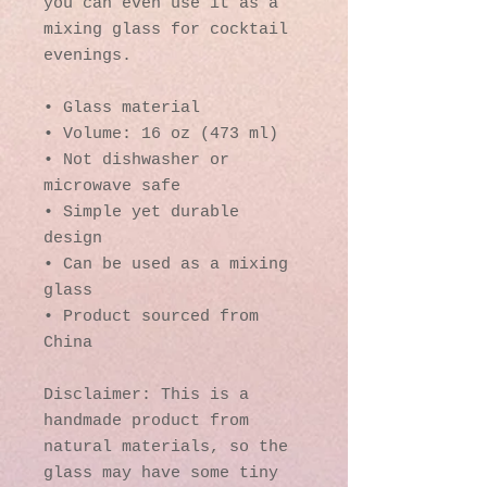
you can even use it as a 
mixing glass for cocktail 
evenings. 
• Glass material
• Volume: 16 oz (473 ml)
• Not dishwasher or 
microwave safe
• Simple yet durable 
design
• Can be used as a mixing 
glass
• Product sourced from 
China
Disclaimer: This is a 
handmade product from 
natural materials, so the 
glass may have some tiny 