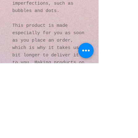
imperfections, such as 
bubbles and dots.
This product is made 
especially for you as soon 
as you place an order, 
which is why it takes us a 
bit longer to deliver it 
to you. Making products on 
demand instead of in bulk 
helps reduce 
overproduction, so thank 
you for making thoughtful 
purchasing decisions!
© 2016 by Kaleidoscopic
Visions Gallery of Art and