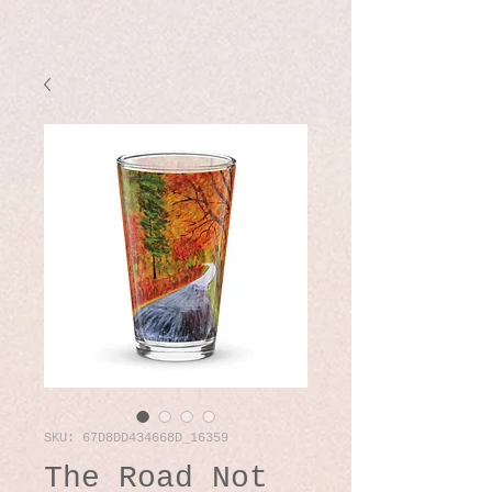
SKU: 67D8DD434668D_16359
The Road Not