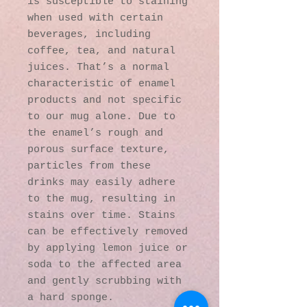
is susceptible to staining 
when used with certain 
beverages, including 
coffee, tea, and natural 
juices. That’s a normal 
characteristic of enamel 
products and not specific 
to our mug alone. Due to 
the enamel’s rough and 
porous surface texture, 
particles from these 
drinks may easily adhere 
to the mug, resulting in 
stains over time. Stains 
can be effectively removed 
by applying lemon juice or 
soda to the affected area 
and gently scrubbing with 
a hard sponge.