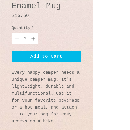
Enamel Mug
Price
$16.50
Quantity
*
Add to Cart
Every happy camper needs a 
unique camper mug. It's 
lightweight, durable and 
multifunctional. Use it 
for your favorite beverage 
or a hot meal, and attach 
it to your bag for easy 
access on a hike.