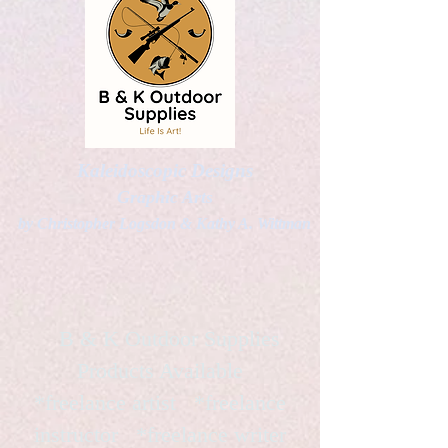
Kaleidoscopic Designs
Graphic Arts
by Christopher Logsdon & Kathy A. Wittman
B & K Outdoor Supplies
Products Available
*freelance artist *freelance
instructor *freelance writer