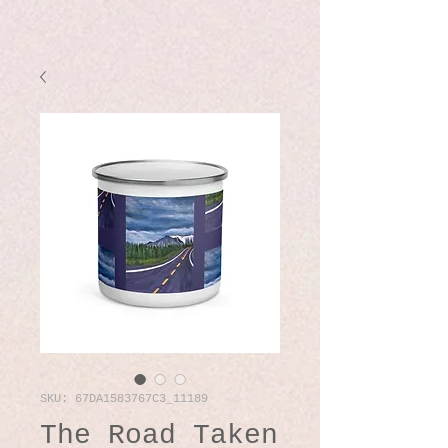
SKU: 67DA1583767C3_11189
The Road Taken