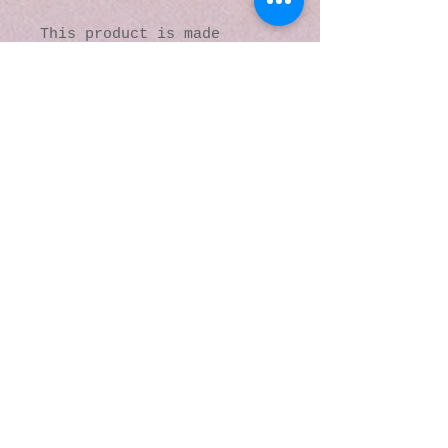
This product is made 
especially for you as soon 
as you place an order, 
which is why it takes us a 
bit longer to deliver it 
to you. Making products on 
demand instead of in bulk 
helps reduce 
overproduction, so thank 
you for making thoughtful 
purchasing decisions!
© 2016 by Kaleidoscopic
Visions Gallery of Art and
Literature. Proudly
created with
Wix.com