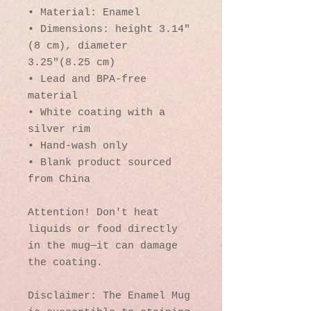
• Material: Enamel
• Dimensions: height 3.14″ 
(8 cm), diameter 
3.25″(8.25 cm)
• Lead and BPA-free 
material
• White coating with a 
silver rim
• Hand-wash only
• Blank product sourced 
from China
Attention! Don't heat 
liquids or food directly 
in the mug—it can damage 
the coating.
Disclaimer: The Enamel Mug 