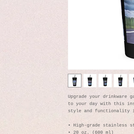
Upgrade your drinkware ga
to your day with this ins
style and functionality 
• High-grade stainless s
• 20 oz. (600 ml)