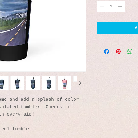
A
me and add a splash of color 
ulated tumbler. Cheers to 
in every sip!
teel tumbler