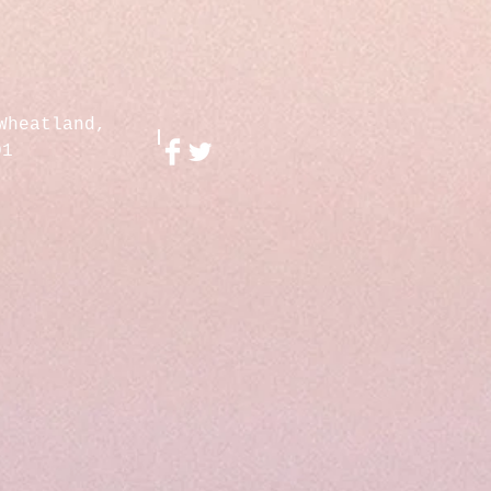
Wheatland,
01