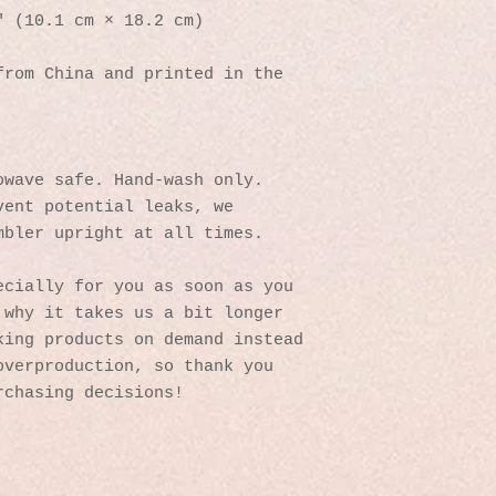
″ (10.1 cm × 18.2 cm)
rom China and printed in the 
owave safe. Hand-wash only.
ent potential leaks, we 
mbler upright at all times.
cially for you as soon as you 
why it takes us a bit longer 
ing products on demand instead 
verproduction, so thank you 
rchasing decisions!