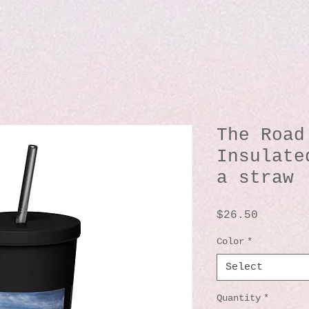
The Road
Insulate
a straw
Price
$26.50
Color
*
Select
Quantity
*