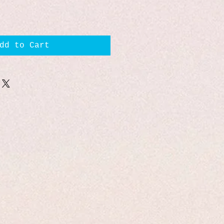
dd to Cart