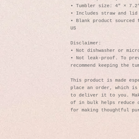
• Tumbler size: 4″ × 7.2
• Includes straw and lid
• Blank product sourced f
US
Disclaimer: 
• Not dishwasher or micr
• Not leak-proof. To prev
recommend keeping the tu
This product is made espe
place an order, which is 
to deliver it to you. Mak
of in bulk helps reduce o
for making thoughtful pu