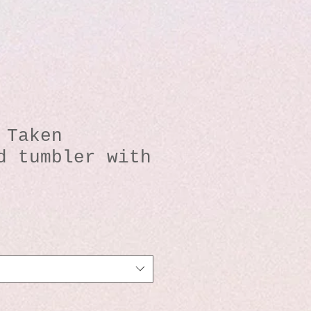
 Taken
d tumbler with