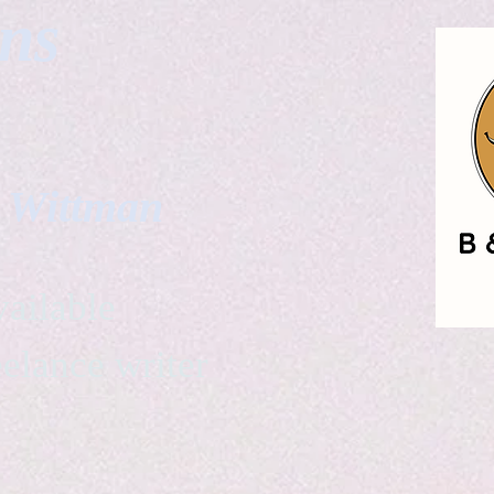
gns
. Wittman
ailable
eelance writer