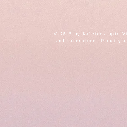
© 2016 by Kaleidoscopic V
and Literature. Proudly 