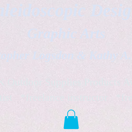
leidoscopic Desi
Graphic Arts
topher Logsdon & Kathy A
Outdoor Supplies Products Av
tist *freelance instructor *fr