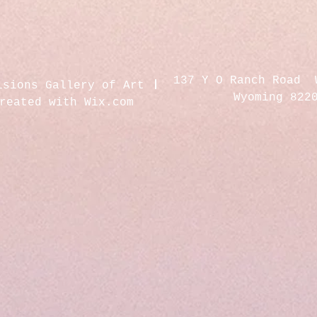
137 Y O Ranch Road 
isions Gallery of Art
Wyoming 822
created with
Wix.com