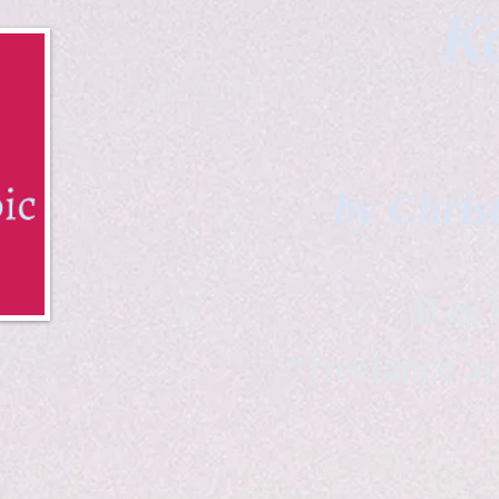
Ka
by Chris
B & K 
*freelance ar