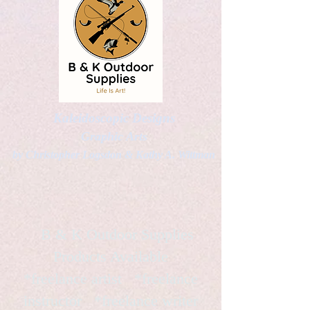
Kaleidoscopic Designs
Graphic Arts
by Christopher Logsdon & Kathy A. Wittman
B & K Outdoor Supplies
Products Available
*freelance artist *freelance
instructor *freelance writer