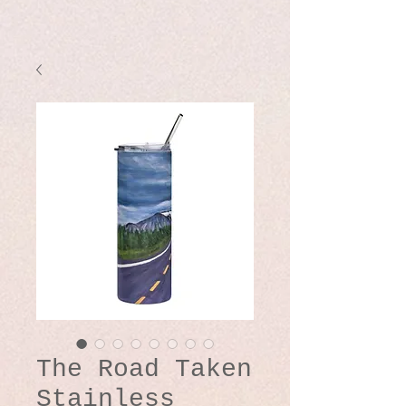
The Road Taken
Stainless