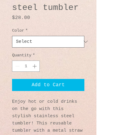
steel tumbler
Price
$28.00
Color
*
Quantity
*
Add to Cart
Enjoy hot or cold drinks 
on the go with this 
stylish stainless steel 
tumbler! This reusable 
tumbler with a metal straw 