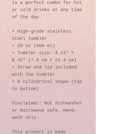
is a perfect combo for hot 
or cold drinks at any time 
of the day.
• High-grade stainless 
steel tumbler
• 20 oz (600 ml)
• Tumbler size: 3.11″ × 
8.42″ (7.9 cm × 21.4 cm)
• Straw and lid included 
with the tumbler
• A cylindrical shape (top 
to bottom)
Disclaimer: Not dishwasher 
or microwave safe. Hand-
wash only.
This product is made 