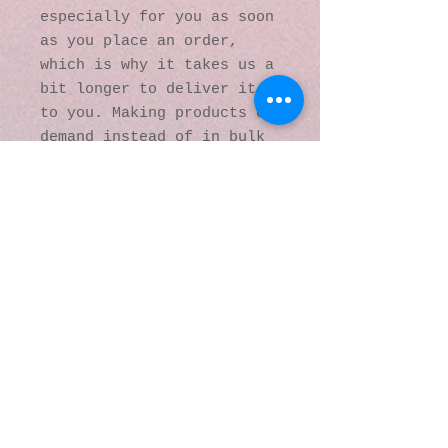
especially for you as soon 
as you place an order, 
which is why it takes us a 
bit longer to deliver it 
to you. Making products on 
demand instead of in bulk 
helps reduce 
overproduction, so thank 
you for making thoughtful 
purchasing decisions!
© 2016 by Kaleidoscopic
Visions Gallery of Art and
Literature. Proudly
created with
Wix.com