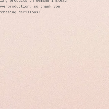
ing products on demand instead 
verproduction, so thank you 
rchasing decisions!