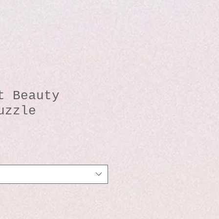
t Beauty
uzzle