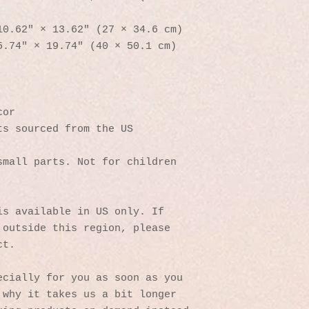
10.62″ × 13.62″ (27 × 34.6 cm)
5.74″ × 19.74″ (40 × 50.1 cm)
cor
ts sourced from the US
mall parts. Not for children 
s available in US only. If 
outside this region, please 
ct. 
cially for you as soon as you 
why it takes us a bit longer 