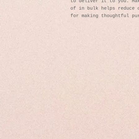
to deliver it to you. Mak
of in bulk helps reduce o
for making thoughtful pu