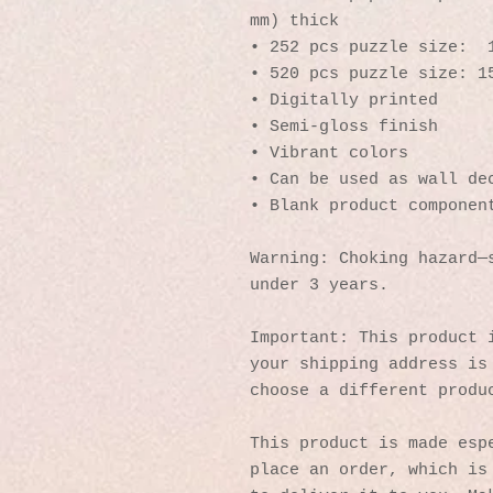
mm) thick
• 252 pcs puzzle size:  
• 520 pcs puzzle size: 1
• Digitally printed
• Semi-gloss finish
• Vibrant colors
• Can be used as wall de
• Blank product componen
Warning: Choking hazard—s
under 3 years.
Important: This product i
your shipping address is 
choose a different produ
This product is made espe
place an order, which is 