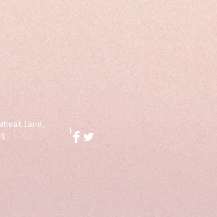
Wheatland,
01