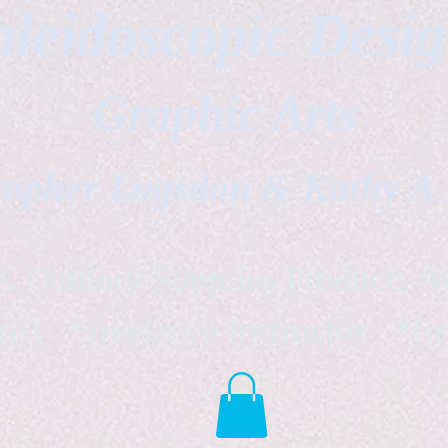
leidoscopic Desi
Graphic Arts
topher Logsdon & Kathy A
Outdoor Supplies Products Av
tist *freelance instructor *fr