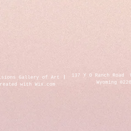
137 Y O Ranch Road 
isions Gallery of Art
Wyoming 822
created with
Wix.com