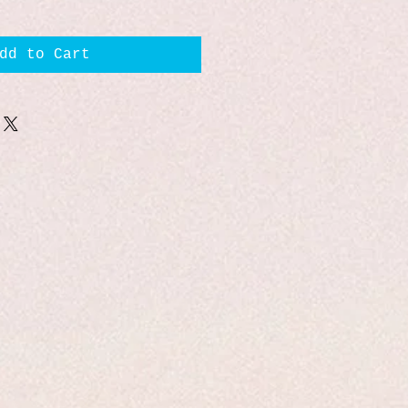
dd to Cart