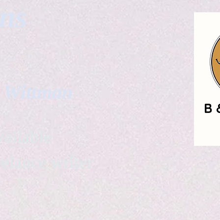
gns
. Wittman
ailable
eelance writer