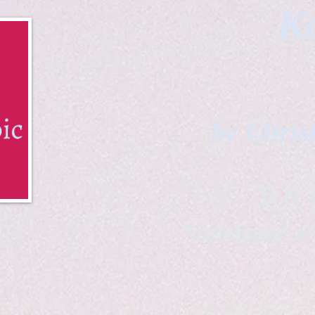
Ka
by Chris
B & K 
*freelance ar