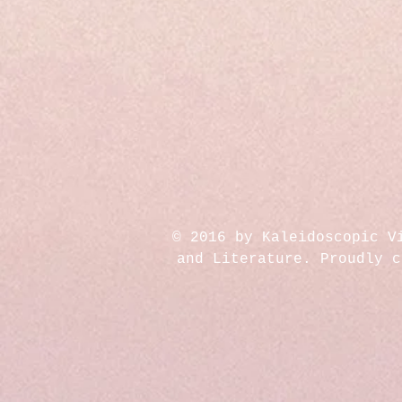
© 2016 by Kaleidoscopic V
and Literature. Proudly 