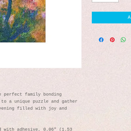
A
 perfect family bonding 
to a unique puzzle and gather 
ening filled with joy and 
 with adhesive, 0.06″ (1.53 