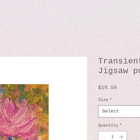
Transien
Jigsaw p
Price
$19.50
Size
*
Select
Quantity
*