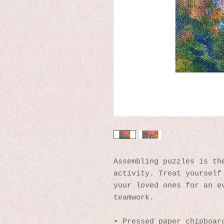
Assembling puzzles is the
activity. Treat yourself 
your loved ones for an ev
teamwork. 
• Pressed paper chipboard