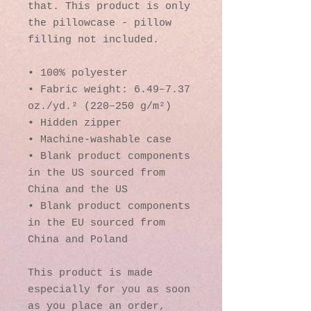
that. This product is only 
the pillowcase - pillow 
filling not included. 
• 100% polyester
• Fabric weight: 6.49–7.37 
oz./yd.² (220–250 g/m²)
• Hidden zipper
• Machine-washable case
• Blank product components 
in the US sourced from 
China and the US
• Blank product components 
in the EU sourced from 
China and Poland
This product is made 
especially for you as soon 
as you place an order, 