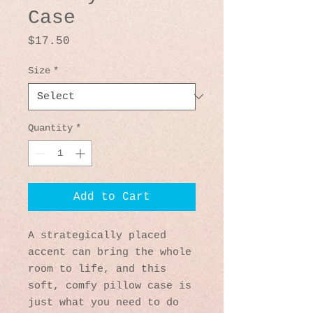
Case
Price
$17.50
Size
*
Quantity
*
Add to Cart
A strategically placed 
accent can bring the whole 
room to life, and this 
soft, comfy pillow case is 
just what you need to do 