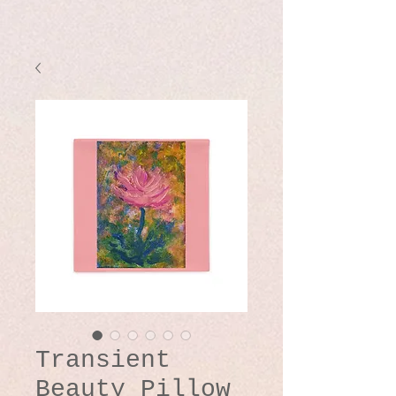
Transient
Beauty Pillow