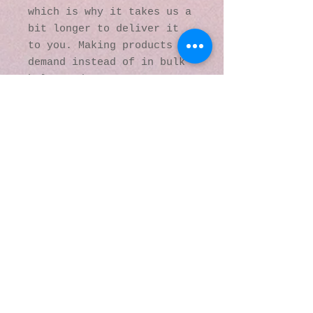
which is why it takes us a 
bit longer to deliver it 
to you. Making products on 
demand instead of in bulk 
helps reduce 
overproduction, so thank 
you for making thoughtful 
purchasing decisions!
© 2016 by Kaleidoscopic
Visions Gallery of Art and
Literature. Proudly
created with
Wix.com
137 Y O Ranch Road
Wheatland, Wyoming