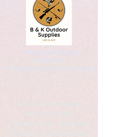
Kaleidoscopic Designs
Graphic Arts
by Christopher Logsdon & Kathy A. Wittman
B & K Outdoor Supplies
Products Available
*freelance artist *freelance
instructor *freelance writer