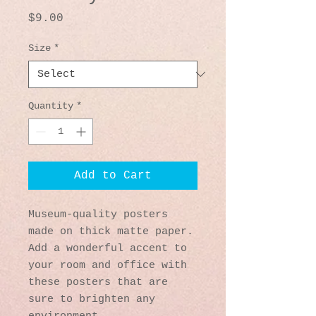
Price
$9.00
Size
*
Quantity
*
Add to Cart
Museum-quality posters 
made on thick matte paper. 
Add a wonderful accent to 
your room and office with 
these posters that are 
sure to brighten any 