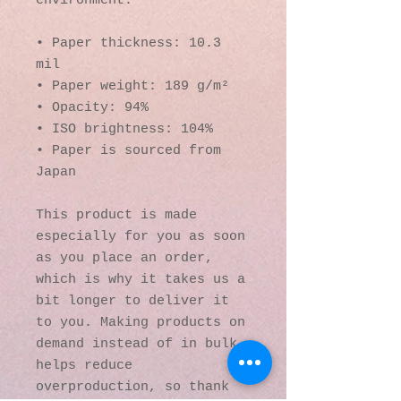
environment.
• Paper thickness: 10.3 
mil
• Paper weight: 189 g/m²
• Opacity: 94%
• ISO brightness: 104%
• Paper is sourced from 
Japan
This product is made 
especially for you as soon 
as you place an order, 
which is why it takes us a 
bit longer to deliver it 
to you. Making products on 
demand instead of in bulk 
helps reduce 
overproduction, so thank 