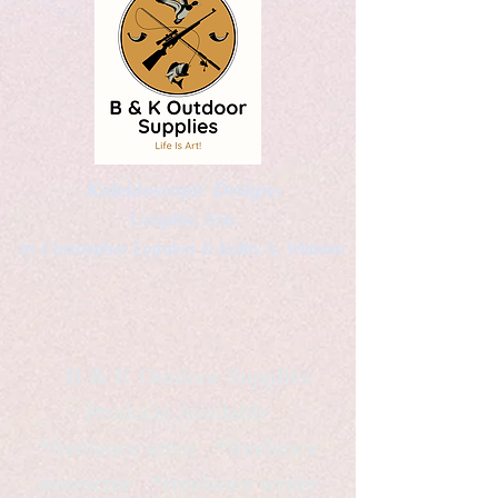
Kaleidoscopic Designs
Graphic Arts
by Christopher Logsdon & Kathy A. Wittman
B & K Outdoor Supplies
Products Available
*freelance artist *freelance
instructor *freelance writer