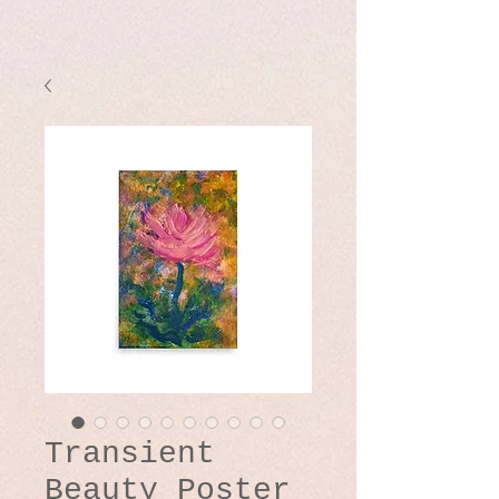
Transient
Beauty Poster