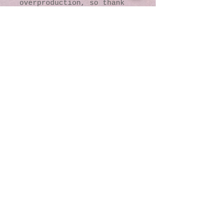
overproduction, so thank 
you for making thoughtful 
purchasing decisions!
© 2016 by Kaleidoscopic
Visions Gallery of Art and
Literature. Proudly
created with
Wix.com
137 Y O Ranch Road
Wheatland, Wyoming
82201