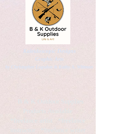
Kaleidoscopic Designs
Graphic Arts
by Christopher Logsdon & Kathy A. Wittman
B & K Outdoor Supplies
Products Available
*freelance artist *freelance
instructor *freelance writer