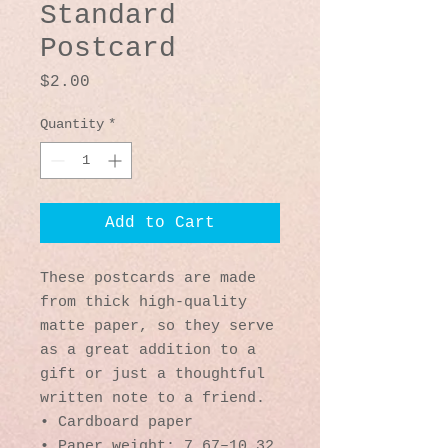
Standard
Postcard
Price
$2.00
Quantity
*
Add to Cart
These postcards are made 
from thick high-quality 
matte paper, so they serve 
as a great addition to a 
gift or just a thoughtful 
written note to a friend.
• Cardboard paper
• Paper weight: 7.67–10.32 