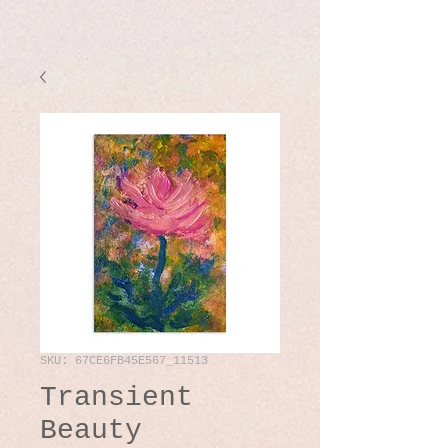
SKU: 67CE6FB45E567_11513
Transient
Beauty