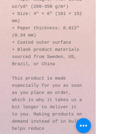
oz/yd² (260–350 g/m²)
• Size: 4″ × 6″ (101 × 152 
mm)
• Paper thickness: 0.013″ 
(0.34 mm)
• Coated outer surface
• Blank product materials 
sourced from Sweden, US, 
Brazil, or China
This product is made 
especially for you as soon 
as you place an order, 
which is why it takes us a 
bit longer to deliver it 
to you. Making products on 
demand instead of in bulk 
helps reduce 