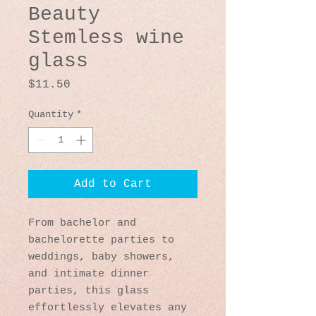
Beauty
Stemless wine
glass
Price
$11.50
Quantity
*
Add to Cart
From bachelor and 
bachelorette parties to 
weddings, baby showers, 
and intimate dinner 
parties, this glass 
effortlessly elevates any 