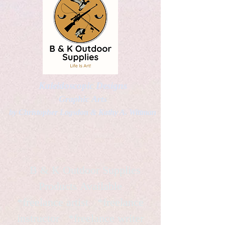
Kaleidoscopic Designs
Graphic Arts
by Christopher Logsdon & Kathy A. Wittman
B & K Outdoor Supplies
Products Available
*freelance artist *freelance
instructor *freelance writer