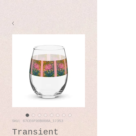
SKU: 67CE6F90B008A_17353
Transient