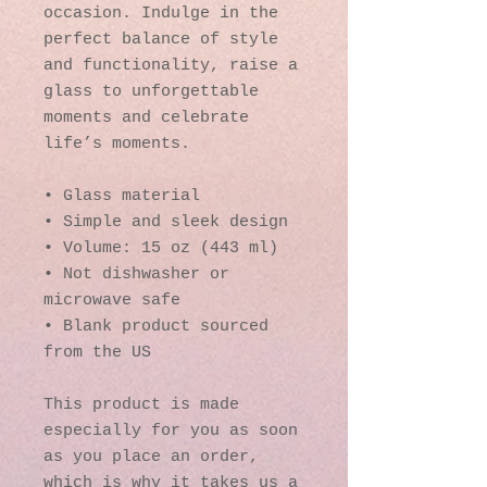
occasion. Indulge in the 
perfect balance of style 
and functionality, raise a 
glass to unforgettable 
moments and celebrate 
life’s moments.
• Glass material
• Simple and sleek design
• Volume: 15 oz (443 ml)
• Not dishwasher or 
microwave safe
• Blank product sourced 
from the US
This product is made 
especially for you as soon 
as you place an order, 
which is why it takes us a 