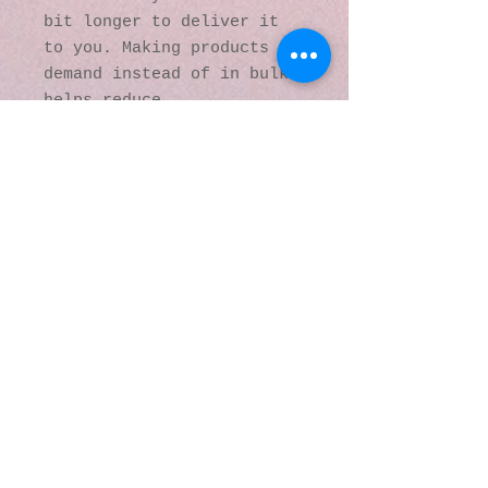
bit longer to deliver it 
to you. Making products on 
demand instead of in bulk 
helps reduce 
overproduction, so thank 
you for making thoughtful 
purchasing decisions!
© 2016 by Kaleidoscopic
Visions Gallery of Art and
Literature. Proudly
created with
Wix.com
137 Y O Ranch Road
Wheatland, Wyoming
82201