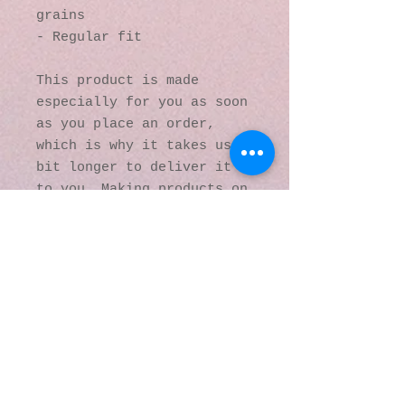
grains
- Regular fit
This product is made 
especially for you as soon 
as you place an order, 
which is why it takes us a 
bit longer to deliver it 
to you. Making products on 
demand instead of in bulk 
helps reduce 
overproduction, so thank 
you for making thoughtful 
purchasing decisions!
© 2016 by Kaleidoscopic
Visions Gallery of Art and