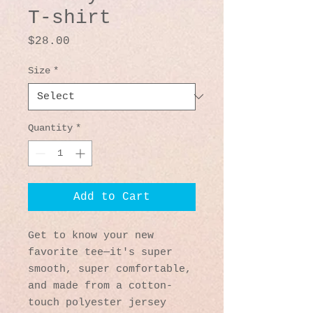
T-shirt
Price
$28.00
Size
*
Quantity
*
Add to Cart
Get to know your new 
favorite tee—it's super 
smooth, super comfortable, 
and made from a cotton-
touch polyester jersey 