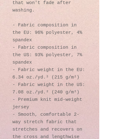
that won't fade after 
washing. 
- Fabric composition in 
the EU: 96% polyester, 4% 
spandex
- Fabric composition in 
the US: 93% polyester, 7% 
spandex
- Fabric weight in the EU: 
6.34 oz./yd.² (215 g/m²)
- Fabric weight in the US: 
7.08 oz./yd.² (240 g/m²)
- Premium knit mid-weight 
jersey
- Smooth, comfortable 2-
way stretch fabric that 
stretches and recovers on 
the cross and lengthwise 