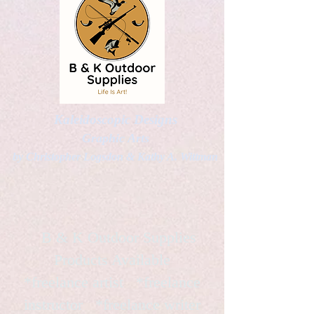
Kaleidoscopic Designs
Graphic Arts
by Christopher Logsdon & Kathy A. Wittman
B & K Outdoor Supplies
Products Available
*freelance artist *freelance
instructor *freelance writer