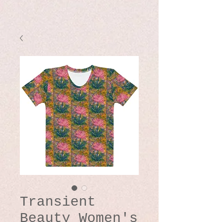
Transient
Beauty Women's