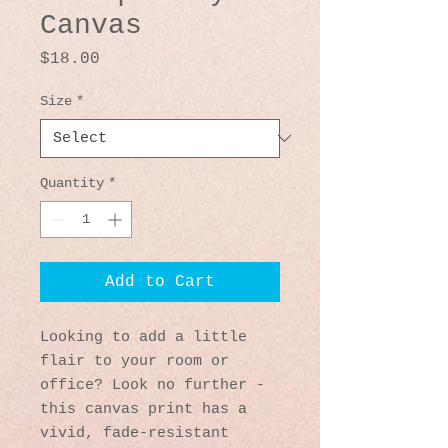
Canvas
Price
$18.00
Size
*
Quantity
*
Add to Cart
Looking to add a little 
flair to your room or 
office? Look no further - 
this canvas print has a 
vivid, fade-resistant 