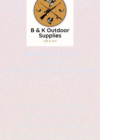
Kaleidoscopic Designs
Graphic Arts
by Christopher Logsdon & Kathy A. Wittman
B & K Outdoor Supplies
Products Available
*freelance artist *freelance
instructor *freelance writer