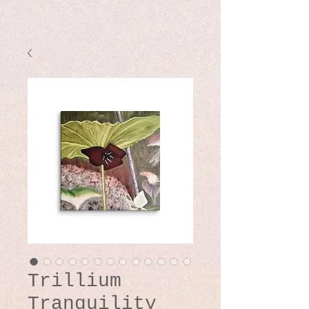
Trillium
Tranquility