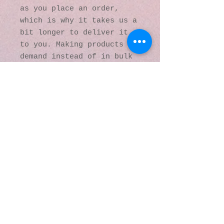
as you place an order, 
which is why it takes us a 
bit longer to deliver it 
to you. Making products on 
demand instead of in bulk 
helps reduce 
overproduction, so thank 
you for making thoughtful 
purchasing decisions!
© 2016 by Kaleidoscopic
Visions Gallery of Art and
Literature. Proudly
created with
Wix.com
137 Y O Ranch Road