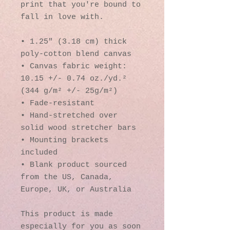
print that you're bound to 
fall in love with.
• 1.25″ (3.18 cm) thick 
poly-cotton blend canvas
• Canvas fabric weight: 
10.15 +/- 0.74 oz./yd.² 
(344 g/m² +/- 25g/m²)
• Fade-resistant
• Hand-stretched over 
solid wood stretcher bars
• Mounting brackets 
included
• Blank product sourced 
from the US, Canada, 
Europe, UK, or Australia
This product is made 
especially for you as soon 