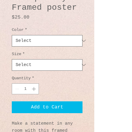
Framed poster
Price
$25.00
Color
*
Size
*
Quantity
*
Add to Cart
Make a statement in any 
room with this framed 