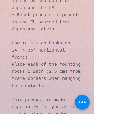
in the US sourced from 
Japan and the US
• Blank product components 
in the EU sourced from 
Japan and Latvia
How to attach hooks on 
24″ × 36″ horizontal 
frames:
Place each of the mounting 
hooks 1 inch (2.5 cm) from 
frame corners when hanging 
horizontally.
This product is made 
especially for you as soon 
as you place an order, 
which is why it takes us a 
bit longer to deliver it 