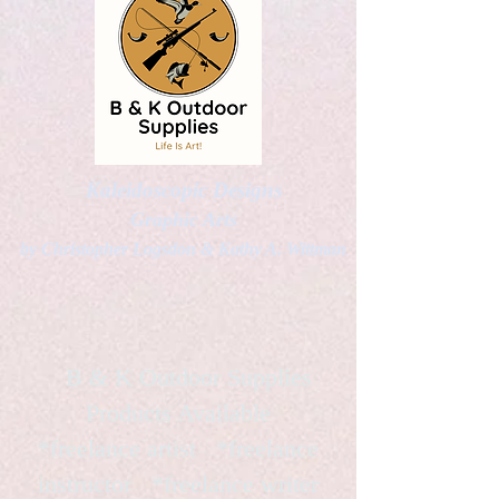
Kaleidoscopic Designs
Graphic Arts
by Christopher Logsdon & Kathy A. Wittman
B & K Outdoor Supplies
Products Available
*freelance artist *freelance
instructor *freelance writer