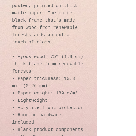
poster, printed on thick 
matte paper. The matte 
black frame that's made 
from wood from renewable 
forests adds an extra 
touch of class.
• Ayous wood .75″ (1.9 cm) 
thick frame from renewable 
forests
• Paper thickness: 10.3 
mil (0.26 mm)
• Paper weight: 189 g/m²
• Lightweight
• Acrylite front protector
• Hanging hardware 
included
• Blank product components 