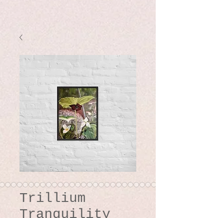
Trillium
Tranquility