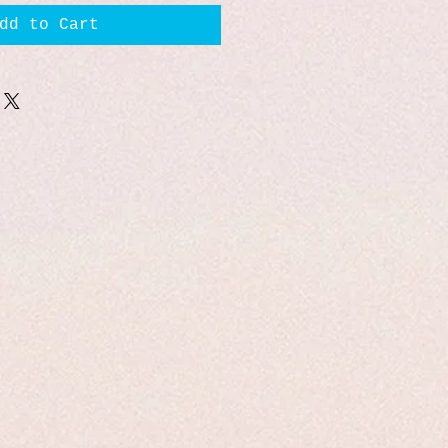
dd to Cart