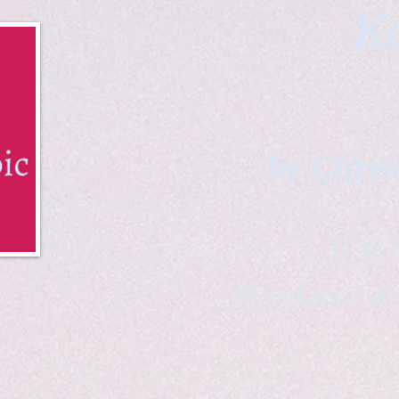
Ka
by Chris
B & K 
*freelance ar