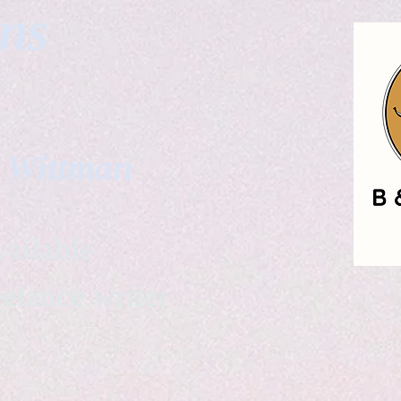
gns
. Wittman
ailable
eelance writer