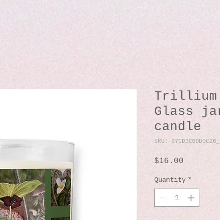
Trillium
Glass ja
candle
SKU: 67CD3C0DD0C26_
Price
$16.00
Quantity
*