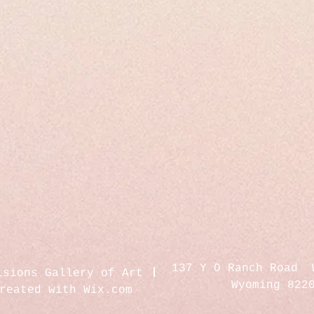
137 Y O Ranch Road 
isions Gallery of Art
Wyoming 822
created with
Wix.com