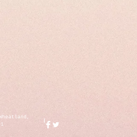
Wheatland,
01