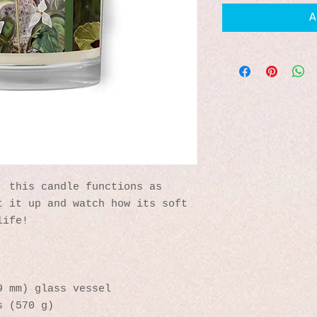
A
 this candle functions as 
 it up and watch how its soft 
life!
9 mm) glass vessel
s (570 g)