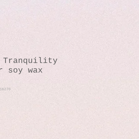
 Tranquility
r soy wax
16270