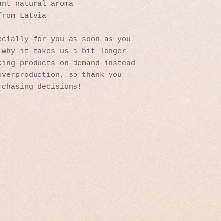
ant natural aroma
from Latvia
cially for you as soon as you 
why it takes us a bit longer 
ing products on demand instead 
verproduction, so thank you 
rchasing decisions!