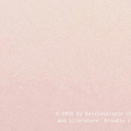
© 2016 by Kaleidoscopic V
and Literature. Proudly 