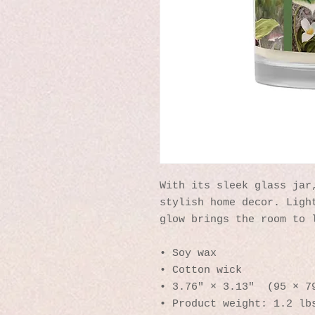
With its sleek glass jar,
stylish home decor. Light
glow brings the room to 
• Soy wax
• Cotton wick
• 3.76″ × 3.13″  (95 × 7
• Product weight: 1.2 lb