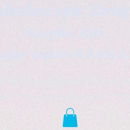
leidoscopic Desi
Graphic Arts
topher Logsdon & Kathy A
Outdoor Supplies Products Av
tist *freelance instructor *fr