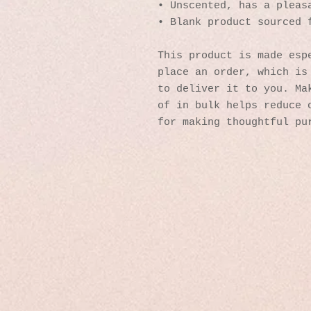
• Unscented, has a pleas
• Blank product sourced 
This product is made espe
place an order, which is 
to deliver it to you. Mak
of in bulk helps reduce o
for making thoughtful pu