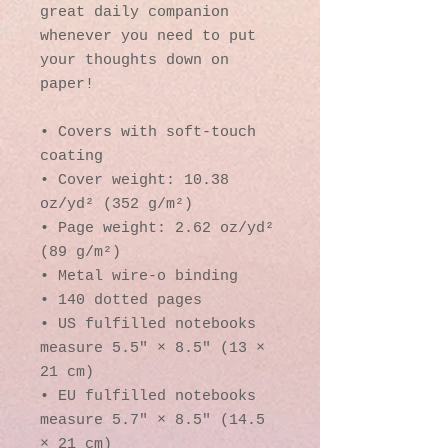
great daily companion 
whenever you need to put 
your thoughts down on 
paper!
• Covers with soft-touch 
coating
• Cover weight: 10.38 
oz/yd² (352 g/m²)
• Page weight: 2.62 oz/yd² 
(89 g/m²)
• Metal wire-o binding
• 140 dotted pages
• US fulfilled notebooks 
measure 5.5″ × 8.5″ (13 × 
21 cm)
• EU fulfilled notebooks 
measure 5.7″ × 8.5″ (14.5 
× 21 cm)