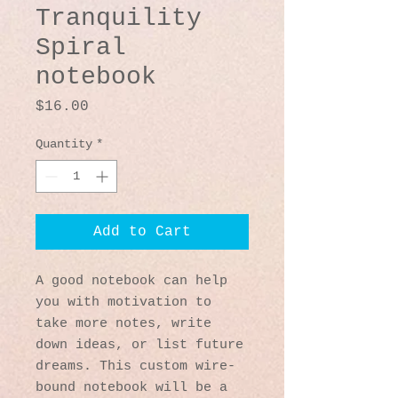
Tranquility
Spiral
notebook
Price
$16.00
Quantity
*
Add to Cart
A good notebook can help 
you with motivation to 
take more notes, write 
down ideas, or list future 
dreams. This custom wire-
bound notebook will be a 