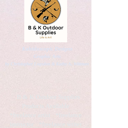
Kaleidoscopic Designs
Graphic Arts
by Christopher Logsdon & Kathy A. Wittman
B & K Outdoor Supplies
Products Available
*freelance artist *freelance
instructor *freelance writer