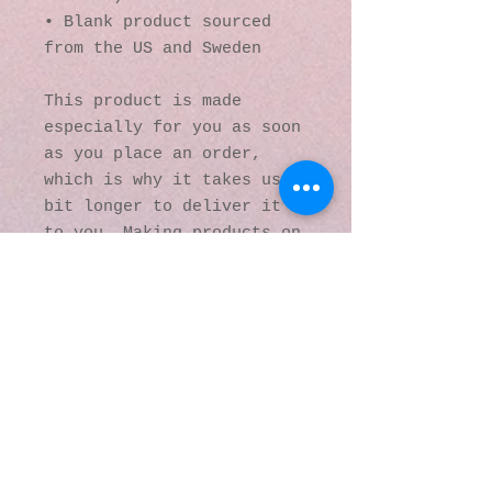
• Blank product sourced 
from the US and Sweden
This product is made 
especially for you as soon 
as you place an order, 
which is why it takes us a 
bit longer to deliver it 
to you. Making products on 
demand instead of in bulk 
helps reduce 
overproduction, so thank 
you for making thoughtful 
purchasing decisions!
© 2016 by Kaleidoscopic