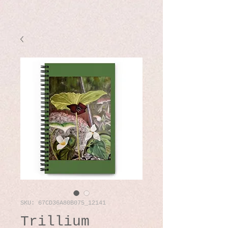
SKU: 67CD36A80B075_12141
Trillium