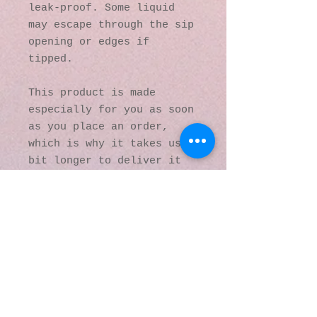
leak-proof. Some liquid 
may escape through the sip 
opening or edges if 
tipped.
This product is made 
especially for you as soon 
as you place an order, 
which is why it takes us a 
bit longer to deliver it 
to you. Making products on 
demand instead of in bulk 
helps reduce 
overproduction, so thank 
you for making thoughtful 
purchasing decisions!