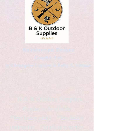
Kaleidoscopic Designs
Graphic Arts
by Christopher Logsdon & Kathy A. Wittman
B & K Outdoor Supplies
Products Available
*freelance artist *freelance
instructor *freelance writer