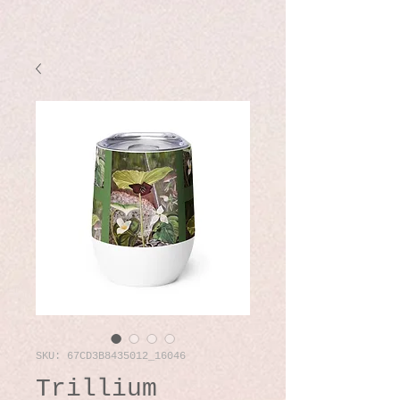
SKU: 67CD3B8435012_16046
Trillium