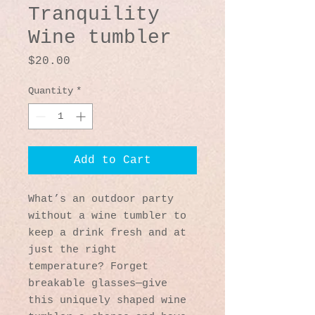
Tranquility
Wine tumbler
Price
$20.00
Quantity
*
Add to Cart
What’s an outdoor party 
without a wine tumbler to 
keep a drink fresh and at 
just the right 
temperature? Forget 
breakable glasses—give 
this uniquely shaped wine 