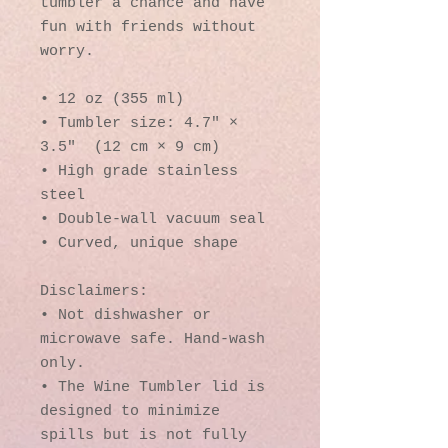
tumbler a chance and have 
fun with friends without 
worry.
• 12 oz (355 ml)
• Tumbler size: 4.7″ × 
3.5″  (12 cm × 9 cm)
• High grade stainless 
steel 
• Double-wall vacuum seal
• Curved, unique shape
Disclaimers:
• Not dishwasher or 
microwave safe. Hand-wash 
only.
• The Wine Tumbler lid is 
designed to minimize 
spills but is not fully 