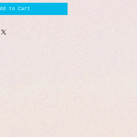
dd to Cart