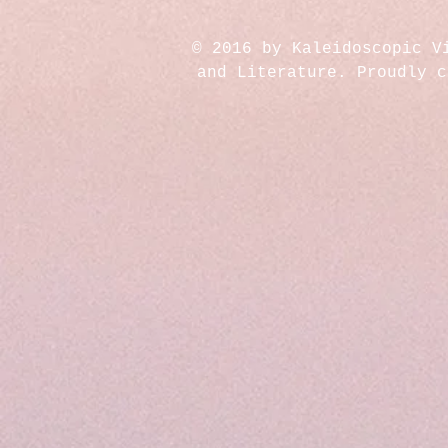
© 2016 by Kaleidoscopic V
and Literature. Proudly 