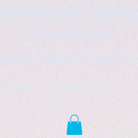
leidoscopic Desi
Graphic Arts
topher Logsdon & Kathy A
Outdoor Supplies Products Av
tist *freelance instructor *fr