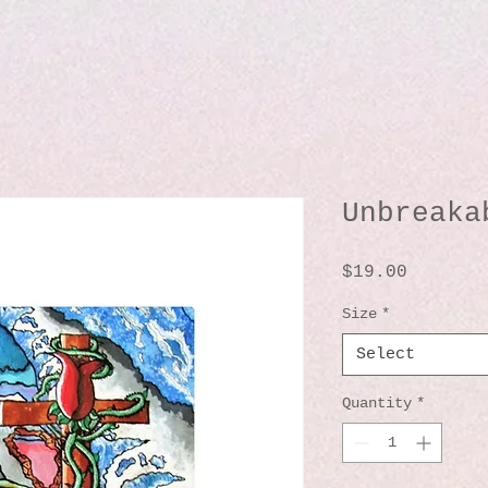
Unbreaka
Price
$19.00
Size
*
Select
Quantity
*