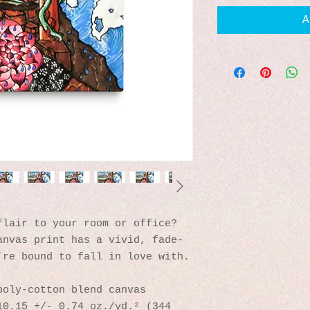
A
lair to your room or office? 
anvas print has a vivid, fade-
're bound to fall in love with.
poly-cotton blend canvas
0.15 +/- 0.74 oz./yd.² (344 