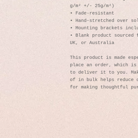
g/m² +/- 25g/m²)
• Fade-resistant
• Hand-stretched over so
• Mounting brackets incl
• Blank product sourced f
UK, or Australia
This product is made espe
place an order, which is 
to deliver it to you. Mak
of in bulk helps reduce o
for making thoughtful pu