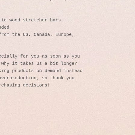
lid wood stretcher bars
uded
rom the US, Canada, Europe, 
cially for you as soon as you 
why it takes us a bit longer 
ing products on demand instead 
verproduction, so thank you 
rchasing decisions!