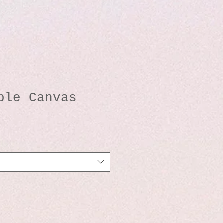
ble Canvas