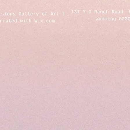
137 Y O Ranch Road 
isions Gallery of Art
Wyoming 822
created with
Wix.com