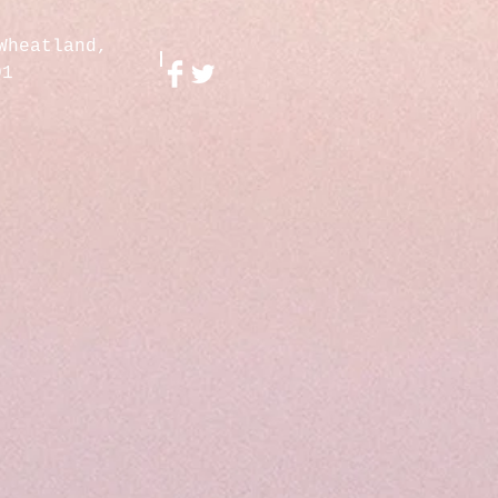
Wheatland,
01