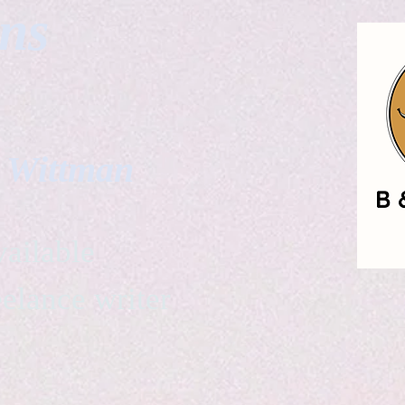
gns
. Wittman
ailable
eelance writer