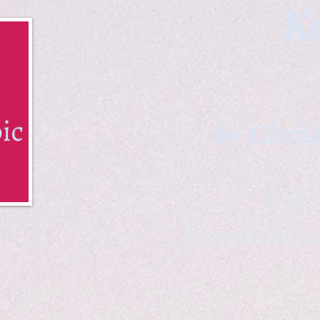
Ka
by Chris
B & K 
*freelance ar