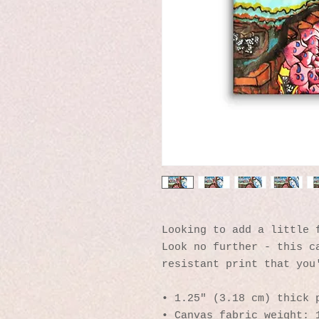
Looking to add a little f
Look no further - this c
resistant print that you
• 1.25″ (3.18 cm) thick 
• Canvas fabric weight: 1