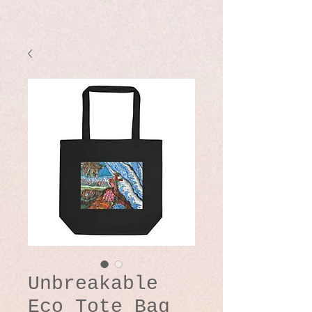
Unbreakable
Eco Tote Bag