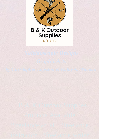
Kaleidoscopic Designs
Graphic Arts
by Christopher Logsdon & Kathy A. Wittman
B & K Outdoor Supplies
Products Available
*freelance artist *freelance
instructor *freelance writer