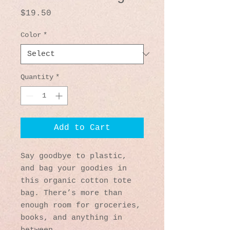
Price
$19.50
Color
*
Quantity
*
Add to Cart
Say goodbye to plastic, 
and bag your goodies in 
this organic cotton tote 
bag. There’s more than 
enough room for groceries, 
books, and anything in 