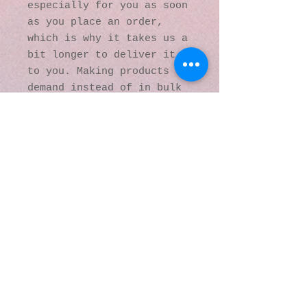
especially for you as soon 
as you place an order, 
which is why it takes us a 
bit longer to deliver it 
to you. Making products on 
demand instead of in bulk 
helps reduce 
overproduction, so thank 
you for making thoughtful 
purchasing decisions!
© 2016 by Kaleidoscopic
Visions Gallery of Art and
Literature. Proudly
created with
Wix.com
137 Y O Ranch Road