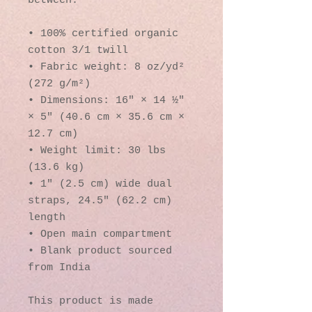
between.
• 100% certified organic 
cotton 3/1 twill
• Fabric weight: 8 oz/yd² 
(272 g/m²)
• Dimensions: 16″ × 14 ½″ 
× 5″ (40.6 cm × 35.6 cm × 
12.7 cm)
• Weight limit: 30 lbs 
(13.6 kg)
• 1″ (2.5 cm) wide dual 
straps, 24.5″ (62.2 cm) 
length
• Open main compartment
• Blank product sourced 
from India
This product is made 