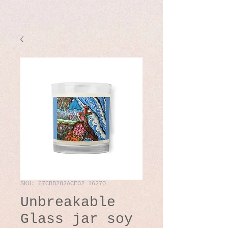
SKU: 67CBB282ACE02_16270
Unbreakable
Glass jar soy