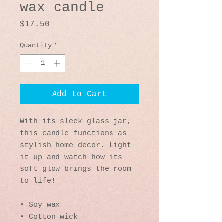
wax candle
Price
$17.50
Quantity
*
Add to Cart
With its sleek glass jar, 
this candle functions as 
stylish home decor. Light 
it up and watch how its 
soft glow brings the room 
to life!
• Soy wax
• Cotton wick