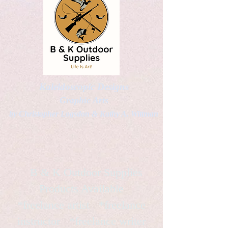
Kaleidoscopic Designs
Graphic Arts
by Christopher Logsdon & Kathy A. Wittman
B & K Outdoor Supplies
Products Available
*freelance artist *freelance
instructor *freelance writer