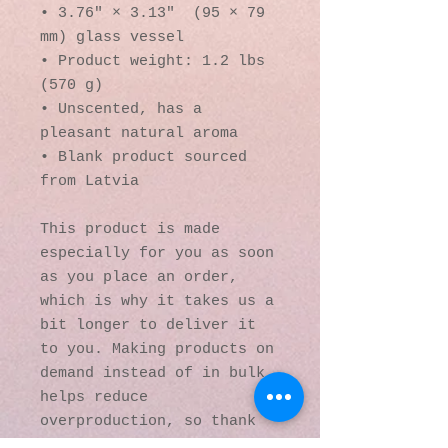
• 3.76″ × 3.13″  (95 × 79 
mm) glass vessel
• Product weight: 1.2 lbs 
(570 g)
• Unscented, has a 
pleasant natural aroma
• Blank product sourced 
from Latvia
This product is made 
especially for you as soon 
as you place an order, 
which is why it takes us a 
bit longer to deliver it 
to you. Making products on 
demand instead of in bulk 
helps reduce 
overproduction, so thank 
you for making thoughtful 