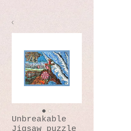
Unbreakable
Jigsaw puzzle