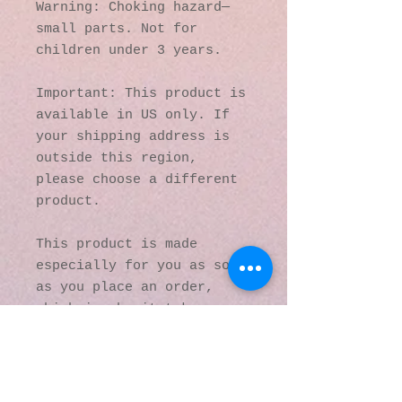
Warning: Choking hazard—
small parts. Not for 
children under 3 years.
Important: This product is 
available in US only. If 
your shipping address is 
outside this region, 
please choose a different 
product. 
This product is made 
especially for you as soon 
as you place an order, 
which is why it takes us a 
bit longer to deliver it 
to you. Making products on 
demand instead of in bulk 
helps reduce 