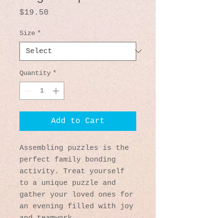
Price
$19.50
Size
*
Quantity
*
Add to Cart
Assembling puzzles is the 
perfect family bonding 
activity. Treat yourself 
to a unique puzzle and 
gather your loved ones for 
an evening filled with joy 