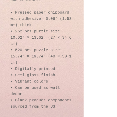
and teamwork. 
• Pressed paper chipboard 
with adhesive, 0.06″ (1.53 
mm) thick
• 252 pcs puzzle size:  
10.62″ × 13.62″ (27 × 34.6 
cm)
• 520 pcs puzzle size: 
15.74″ × 19.74″ (40 × 50.1 
cm)
• Digitally printed
• Semi-gloss finish
• Vibrant colors
• Can be used as wall 
decor
• Blank product components 
sourced from the US