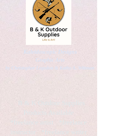
Kaleidoscopic Designs
Graphic Arts
by Christopher Logsdon & Kathy A. Wittman
B & K Outdoor Supplies
Products Available
*freelance artist *freelance
instructor *freelance writer