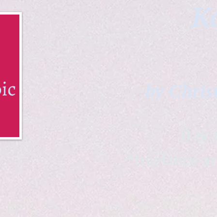
Ka
by Chris
B & K 
*freelance ar