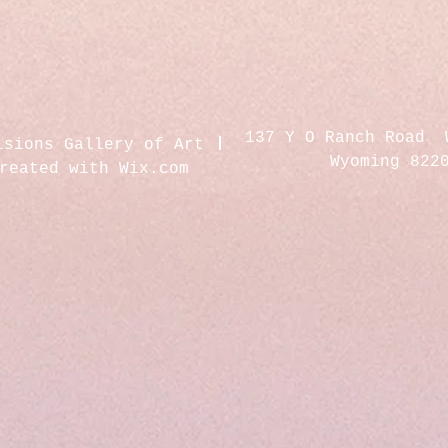
137 Y O Ranch Road 
isions Gallery of Art
Wyoming 822
created with
Wix.com