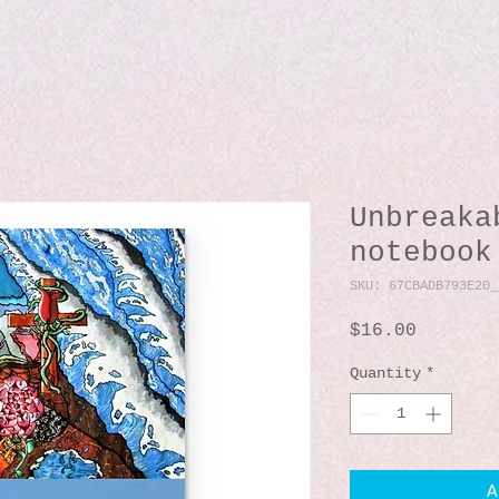
Unbreaka
notebook
SKU: 67CBADB793E20_
Price
$16.00
Quantity
*
A