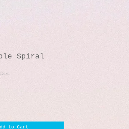
ble Spiral
12141
dd to Cart