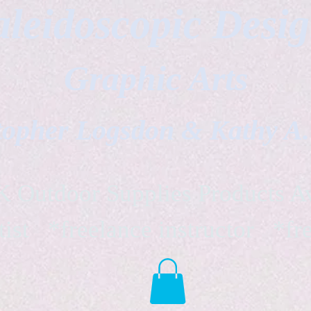
leidoscopic Desi
Graphic Arts
topher Logsdon & Kathy A
Outdoor Supplies Products Av
tist *freelance instructor *fr