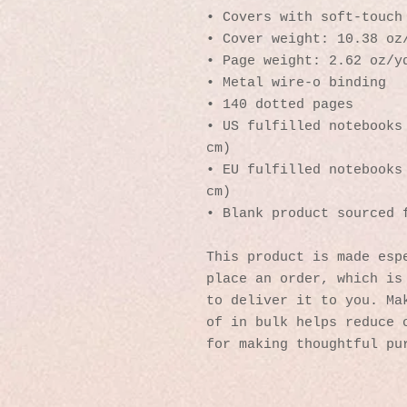
• Covers with soft-touch
• Cover weight: 10.38 oz
• Page weight: 2.62 oz/y
• Metal wire-o binding
• 140 dotted pages
• US fulfilled notebooks 
cm)
• EU fulfilled notebooks 
cm)
• Blank product sourced 
This product is made espe
place an order, which is 
to deliver it to you. Mak
of in bulk helps reduce o
for making thoughtful pu