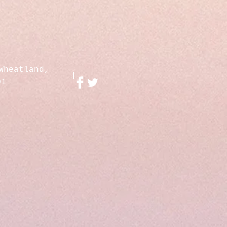
Wheatland,
01