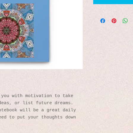
you with motivation to take 
eas, or list future dreams. 
tebook will be a great daily 
ed to put your thoughts down 