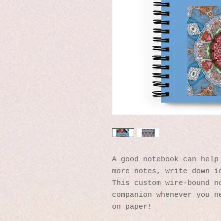
A good notebook can help 
more notes, write down id
This custom wire-bound no
companion whenever you ne
on paper!