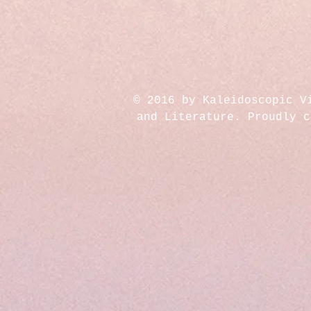
© 2016 by Kaleidoscopic V
and Literature. Proudly 