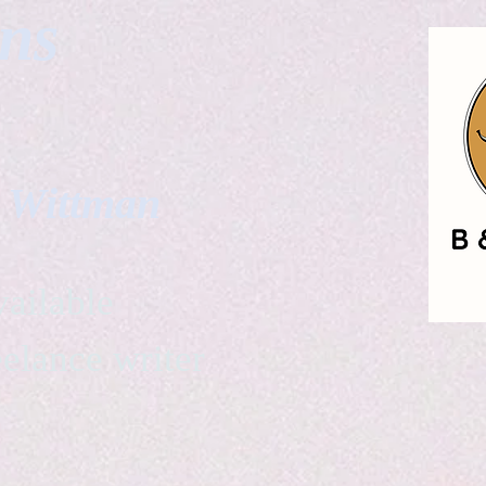
gns
. Wittman
ailable
eelance writer