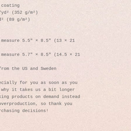
 coating
/yd² (352 g/m²)
d² (89 g/m²)
measure 5.5″ × 8.5″ (13 × 21 
measure 5.7″ × 8.5″ (14.5 × 21 
from the US and Sweden
cially for you as soon as you 
why it takes us a bit longer 
ing products on demand instead 
verproduction, so thank you 
rchasing decisions!