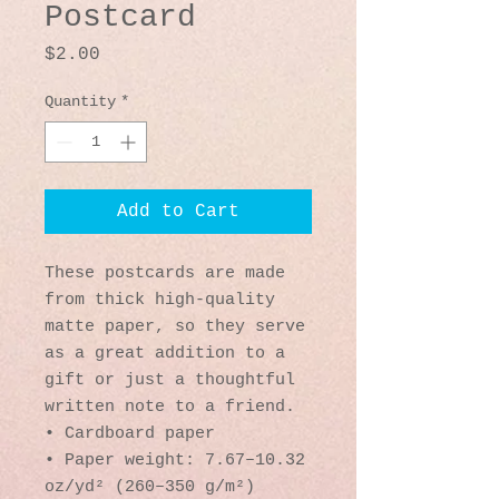
Postcard
Price
$2.00
Quantity
*
Add to Cart
These postcards are made 
from thick high-quality 
matte paper, so they serve 
as a great addition to a 
gift or just a thoughtful 
written note to a friend.
• Cardboard paper
• Paper weight: 7.67–10.32 
oz/yd² (260–350 g/m²)