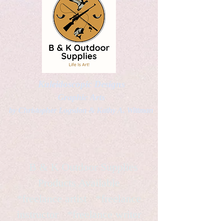
Kaleidoscopic Designs
Graphic Arts
by Christopher Logsdon & Kathy A. Wittman
B & K Outdoor Supplies
Products Available
*freelance artist *freelance
instructor *freelance writer