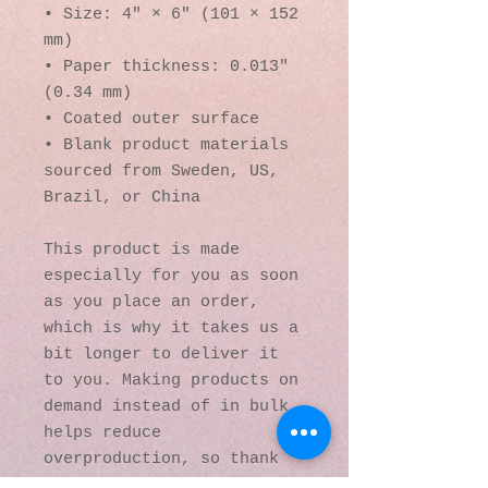
• Size: 4″ × 6″ (101 × 152 
mm)
• Paper thickness: 0.013″ 
(0.34 mm)
• Coated outer surface
• Blank product materials 
sourced from Sweden, US, 
Brazil, or China
This product is made 
especially for you as soon 
as you place an order, 
which is why it takes us a 
bit longer to deliver it 
to you. Making products on 
demand instead of in bulk 
helps reduce 
overproduction, so thank 
you for making thoughtful 