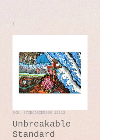
SKU: 67CBAD8CD5206_11513
Unbreakable
Standard