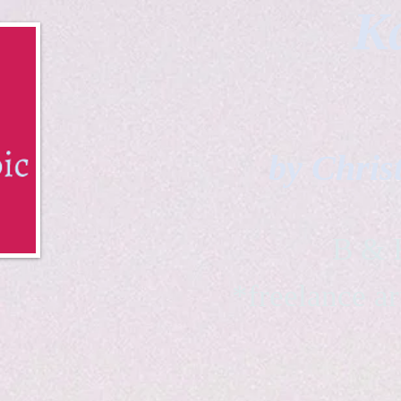
Ka
by Chris
B & K 
*freelance ar