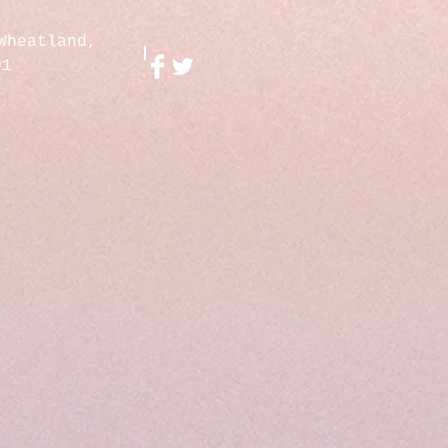
Wheatland,
01