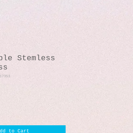
ble Stemless
ss
17353
dd to Cart