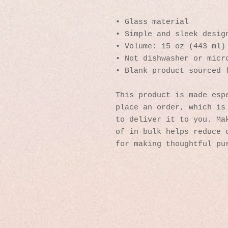
• Glass material
• Simple and sleek desig
• Volume: 15 oz (443 ml)
• Not dishwasher or micr
• Blank product sourced 
This product is made espe
place an order, which is 
to deliver it to you. Mak
of in bulk helps reduce o
for making thoughtful pu