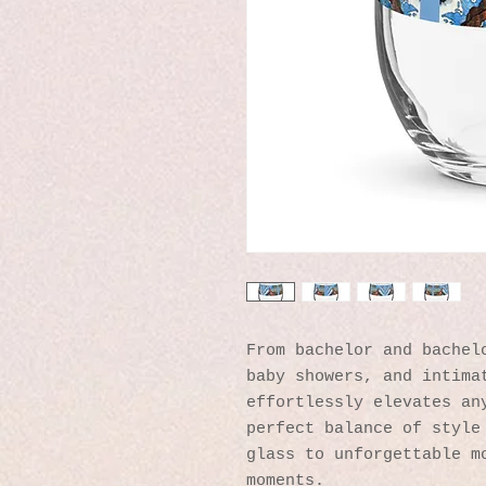
From bachelor and bachelo
baby showers, and intimat
effortlessly elevates any
perfect balance of style 
glass to unforgettable mo
moments.