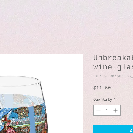
Unbreaka
wine gla
SKU: 67CBB23AC9D3B_
Price
$11.50
Quantity
*
A