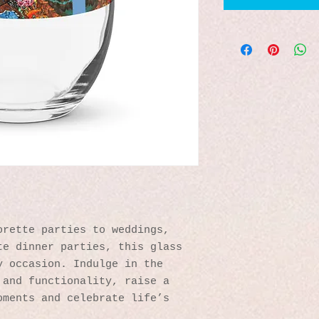
rette parties to weddings, 
e dinner parties, this glass 
 occasion. Indulge in the 
and functionality, raise a 
ments and celebrate life’s 