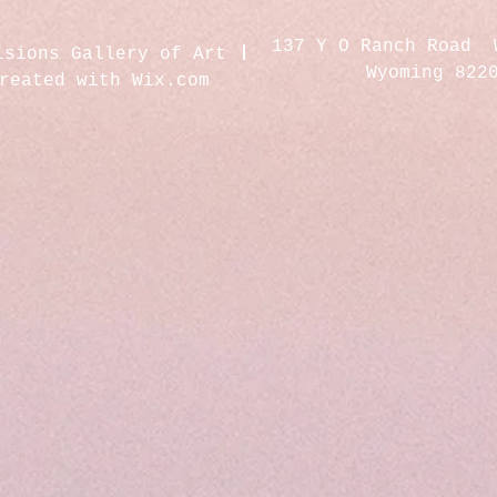
137 Y O Ranch Road 
isions Gallery of Art
Wyoming 822
created with
Wix.com