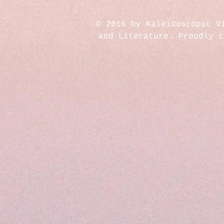
© 2016 by Kaleidoscopic V
and Literature. Proudly 