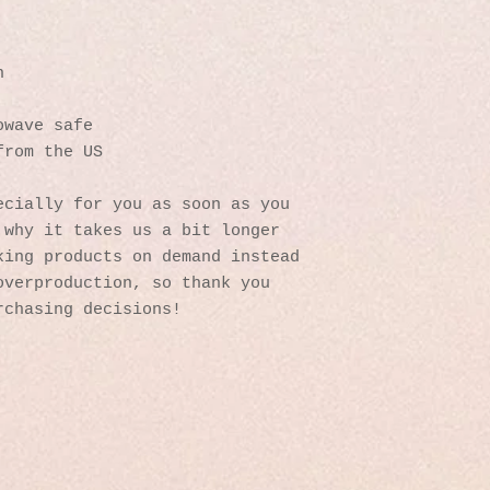
n
owave safe
from the US
cially for you as soon as you 
why it takes us a bit longer 
ing products on demand instead 
verproduction, so thank you 
rchasing decisions!