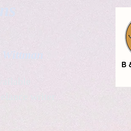
gns
. Wittman
ailable
eelance writer