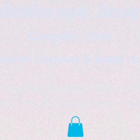
leidoscopic Desi
Graphic Arts
topher Logsdon & Kathy A
Outdoor Supplies Products Av
tist *freelance instructor *fr