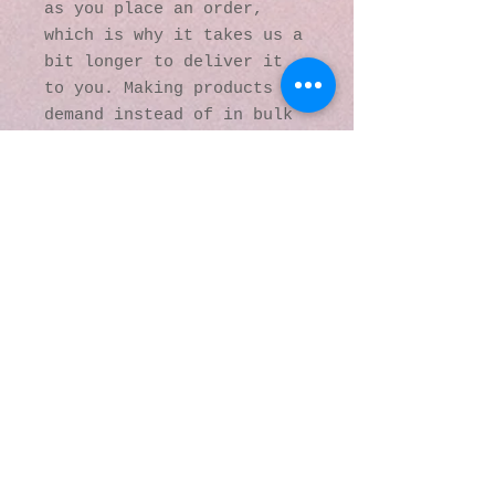
as you place an order, 
which is why it takes us a 
bit longer to deliver it 
to you. Making products on 
demand instead of in bulk 
helps reduce 
overproduction, so thank 
you for making thoughtful 
purchasing decisions!
© 2016 by Kaleidoscopic
Visions Gallery of Art and
Literature. Proudly
created with
Wix.com
137 Y O Ranch Road
Wheatland, Wyoming