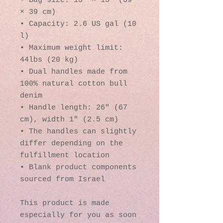
• Bag size: 15″ × 15″ (39 
× 39 cm)
• Capacity: 2.6 US gal (10 
l)
• Maximum weight limit: 
44lbs (20 kg)
• Dual handles made from 
100% natural cotton bull 
denim
• Handle length: 26″ (67 
cm), width 1″ (2.5 cm)
• The handles can slightly 
differ depending on the 
fulfillment location
• Blank product components 
sourced from Israel
This product is made 
especially for you as soon 