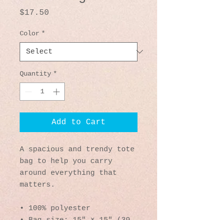
Price
$17.50
Color
*
Quantity
*
Add to Cart
A spacious and trendy tote 
bag to help you carry 
around everything that 
matters.
• 100% polyester