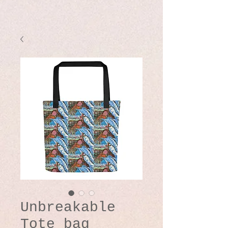
Unbreakable
Tote bag