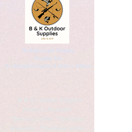
Kaleidoscopic Designs
Graphic Arts
by Christopher Logsdon & Kathy A. Wittman
B & K Outdoor Supplies
Products Available
*freelance artist *freelance
instructor *freelance writer