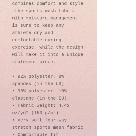
combines comfort and style
—the sports mesh fabric 
with moisture management 
is sure to keep any 
athlete dry and 
comfortable during 
exercise, while the design 
will make it into a unique 
statement piece.
• 92% polyester, 8% 
spandex (in the US)
• 90% polyester, 10% 
elastane (in the EU)
• Fabric weight: 4.42 
oz/yd² (150 g/m²)
• Very soft four-way 
stretch sports mesh fabric 
• Comfortable fit