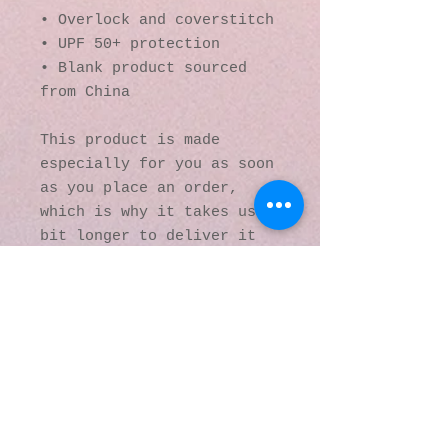
• Overlock and coverstitch
• UPF 50+ protection
• Blank product sourced 
from China
This product is made 
especially for you as soon 
as you place an order, 
which is why it takes us a 
bit longer to deliver it 
to you. Making products on 
demand instead of in bulk 
helps reduce 
overproduction, so thank 
you for making thoughtful 
purchasing decisions!