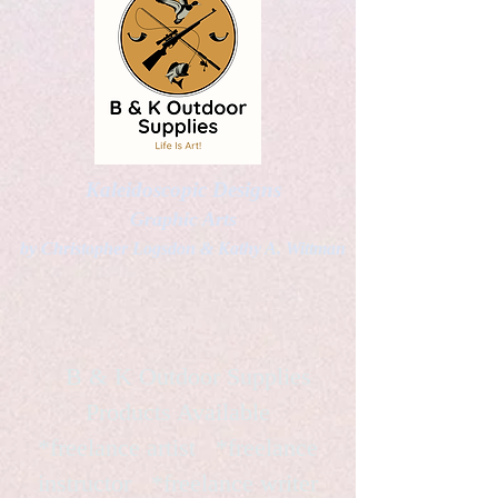
Kaleidoscopic Designs
Graphic Arts
by Christopher Logsdon & Kathy A. Wittman
B & K Outdoor Supplies
Products Available
*freelance artist *freelance
instructor *freelance writer