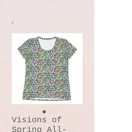
Visions of
Spring All-