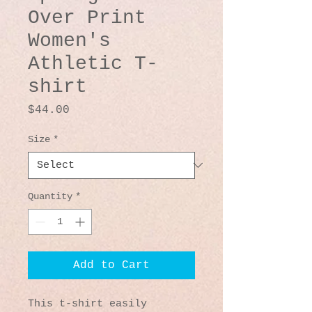
Over Print
Women's
Athletic T-
shirt
Price
$44.00
Size
*
Quantity
*
Add to Cart
This t-shirt easily 