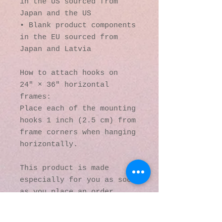
in the US sourced from 
Japan and the US
• Blank product components 
in the EU sourced from 
Japan and Latvia
How to attach hooks on 
24″ × 36″ horizontal 
frames:
Place each of the mounting 
hooks 1 inch (2.5 cm) from 
frame corners when hanging 
horizontally.
This product is made 
especially for you as soon 
as you place an order, 
which is why it takes us a 
bit longer to deliver it 