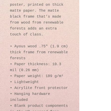
poster, printed on thick 
matte paper. The matte 
black frame that's made 
from wood from renewable 
forests adds an extra 
touch of class.
• Ayous wood .75″ (1.9 cm) 
thick frame from renewable 
forests
• Paper thickness: 10.3 
mil (0.26 mm)
• Paper weight: 189 g/m²
• Lightweight
• Acrylite front protector
• Hanging hardware 
included
• Blank product components 