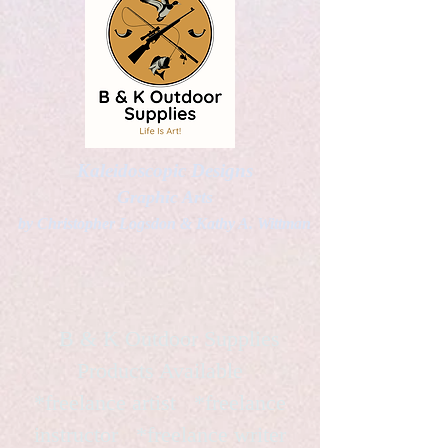
Kaleidoscopic Designs
Graphic Arts
by Christopher Logsdon & Kathy A. Wittman
B & K Outdoor Supplies
Products Available
*freelance artist *freelance
instructor *freelance writer