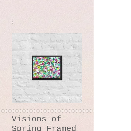
Visions of
Spring Framed