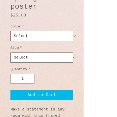
poster
Price
$25.00
Color
*
Size
*
Quantity
*
Add to Cart
Make a statement in any 
room with this framed 