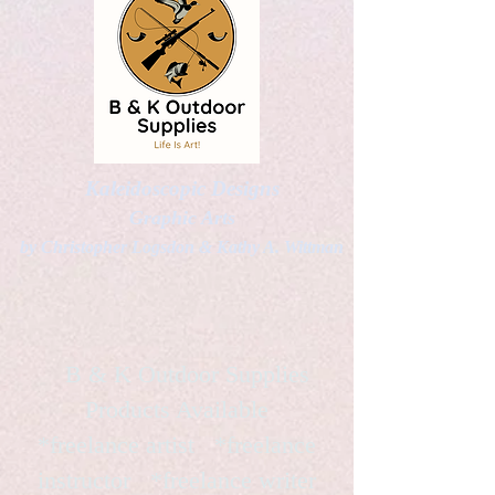
Kaleidoscopic Designs
Graphic Arts
by Christopher Logsdon & Kathy A. Wittman
B & K Outdoor Supplies
Products Available
*freelance artist *freelance
instructor *freelance writer