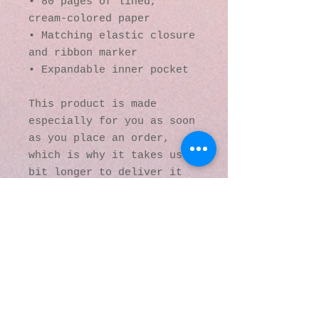
• 80 pages of lined, 
cream-colored paper
• Matching elastic closure 
and ribbon marker
• Expandable inner pocket
This product is made 
especially for you as soon 
as you place an order, 
which is why it takes us a 
bit longer to deliver it 
to you. Making products on 
demand instead of in bulk 
helps reduce 
overproduction, so thank 
you for making thoughtful 
purchasing decisions!