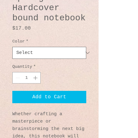
Hardcover
bound notebook
Price
$17.00
Color
*
Quantity
*
Add to Cart
Whether crafting a 
masterpiece or 
brainstorming the next big 
idea, this notebook will 