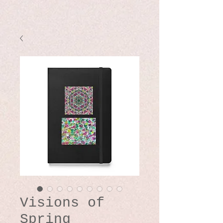
Visions of
Spring