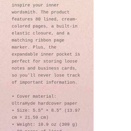
inspire your inner 
wordsmith. The product 
features 80 lined, cream-
colored pages, a built-in 
elastic closure, and a 
matching ribbon page 
marker. Plus, the 
expandable inner pocket is 
perfect for storing loose 
notes and business cards, 
so you’ll never lose track 
of important information. 
• Cover material: 
UltraHyde hardcover paper
• Size: 5.5" × 8.5" (13.97 
cm × 21.59 cm)
• Weight: 10.9 oz (309 g)