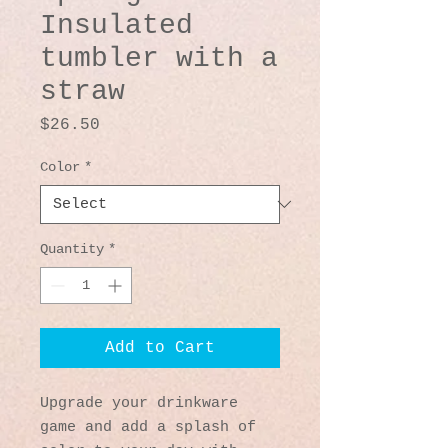
Insulated
tumbler with a
straw
Price
$26.50
Color
*
Quantity
*
Add to Cart
Upgrade your drinkware 
game and add a splash of 