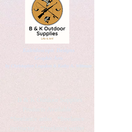
Kaleidoscopic Designs
Graphic Arts
by Christopher Logsdon & Kathy A. Wittman
B & K Outdoor Supplies
Products Available
*freelance artist *freelance
instructor *freelance writer