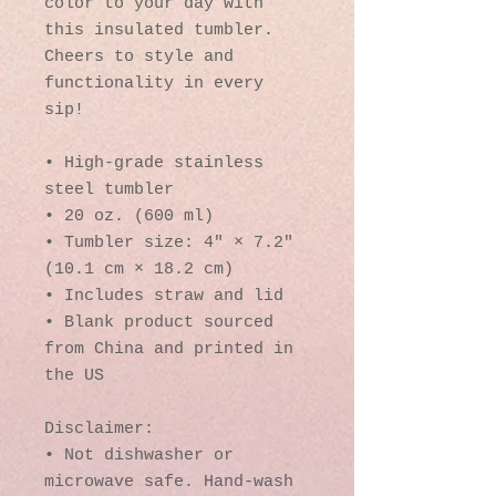
color to your day with 
this insulated tumbler. 
Cheers to style and 
functionality in every 
sip!
• High-grade stainless 
steel tumbler
• 20 oz. (600 ml)
• Tumbler size: 4″ × 7.2″ 
(10.1 cm × 18.2 cm)
• Includes straw and lid
• Blank product sourced 
from China and printed in 
the US
Disclaimer: 
• Not dishwasher or 
microwave safe. Hand-wash 