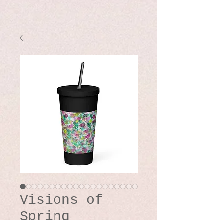
Visions of
Spring