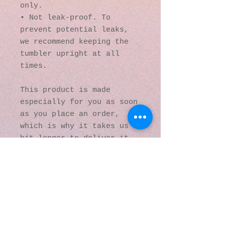
only.
• Not leak-proof. To 
prevent potential leaks, 
we recommend keeping the 
tumbler upright at all 
times.
This product is made 
especially for you as soon 
as you place an order, 
which is why it takes us a 
bit longer to deliver it 
to you. Making products on 
demand instead of in bulk 
helps reduce 
overproduction, so thank 
you for making thoughtful 
purchasing decisions!