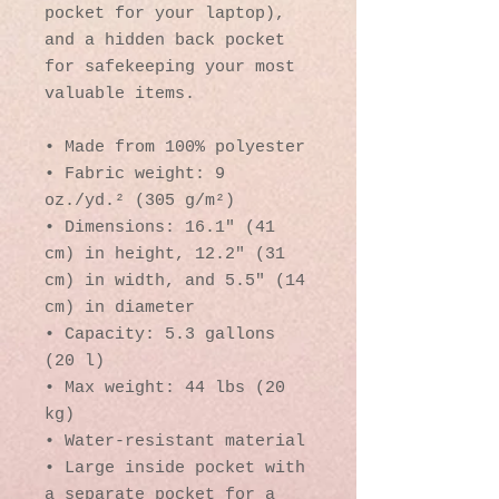
pocket for your laptop), 
and a hidden back pocket 
for safekeeping your most 
valuable items.
• Made from 100% polyester
• Fabric weight: 9 
oz./yd.² (305 g/m²)
• Dimensions: 16.1″ (41 
cm) in height, 12.2″ (31 
cm) in width, and 5.5″ (14 
cm) in diameter
• Capacity: 5.3 gallons 
(20 l)
• Max weight: 44 lbs (20 
kg)
• Water-resistant material
• Large inside pocket with 
a separate pocket for a 