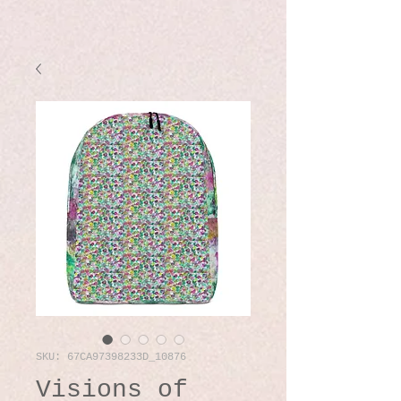
SKU: 67CA97398233D_10876
Visions of