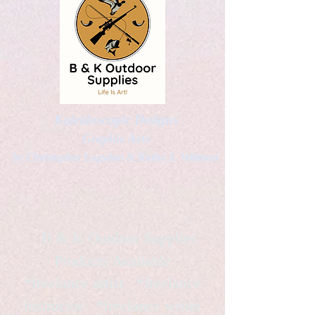
Kaleidoscopic Designs
Graphic Arts
by Christopher Logsdon & Kathy A. Wittman
B & K Outdoor Supplies
Products Available
*freelance artist *freelance
instructor *freelance writer