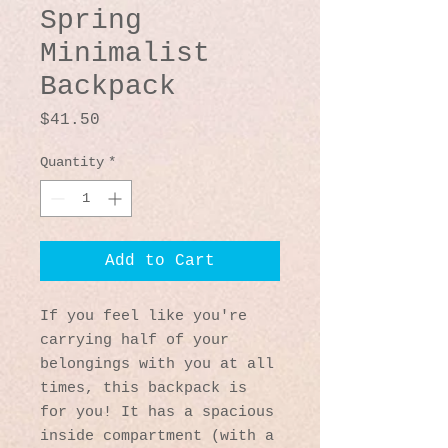
Spring
Minimalist
Backpack
Price
$41.50
Quantity
*
Add to Cart
If you feel like you're 
carrying half of your 
belongings with you at all 
times, this backpack is 
for you! It has a spacious 
inside compartment (with a 