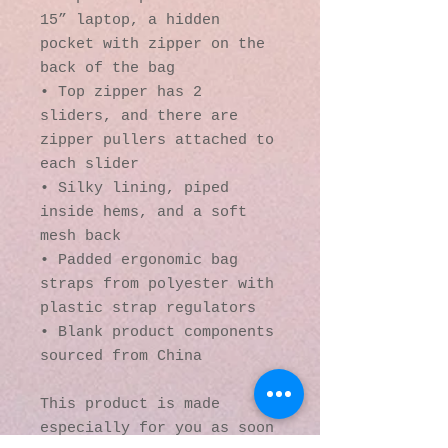
15” laptop, a hidden 
pocket with zipper on the 
back of the bag
• Top zipper has 2 
sliders, and there are 
zipper pullers attached to 
each slider
• Silky lining, piped 
inside hems, and a soft 
mesh back
• Padded ergonomic bag 
straps from polyester with 
plastic strap regulators
• Blank product components 
sourced from China
This product is made 
especially for you as soon 