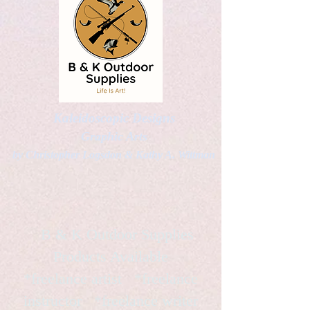
Kaleidoscopic Designs
Graphic Arts
by Christopher Logsdon & Kathy A. Wittman
B & K Outdoor Supplies
Products Available
*freelance artist *freelance
instructor *freelance writer