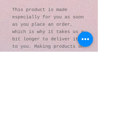
This product is made 
especially for you as soon 
as you place an order, 
which is why it takes us a 
bit longer to deliver it 
to you. Making products on 
demand instead of in bulk 
helps reduce 
overproduction, so thank 
you for making thoughtful 
purchasing decisions!
© 2016 by Kaleidoscopic
Visions Gallery of Art and
Literature. Proudly
created with
Wix.com