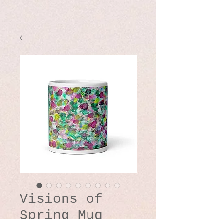
Visions of
Spring Mug