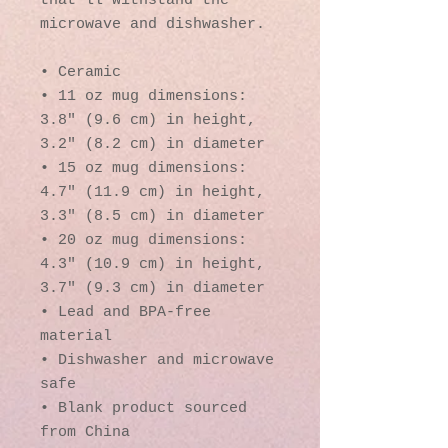
that'll withstand the 
microwave and dishwasher.
• Ceramic
• 11 oz mug dimensions: 
3.8″ (9.6 cm) in height, 
3.2″ (8.2 cm) in diameter
• 15 oz mug dimensions: 
4.7″ (11.9 cm) in height, 
3.3″ (8.5 cm) in diameter
• 20 oz mug dimensions: 
4.3″ (10.9 cm) in height, 
3.7″ (9.3 cm) in diameter
• Lead and BPA-free 
material
• Dishwasher and microwave 
safe
• Blank product sourced 
from China