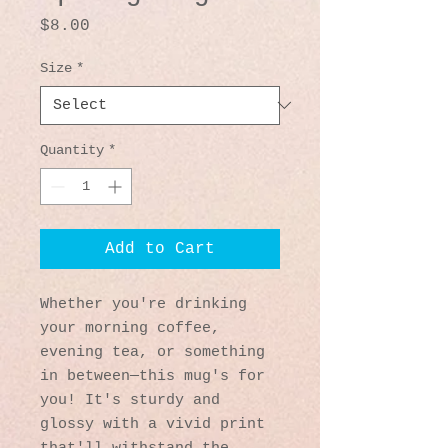
Price
$8.00
Size
*
Quantity
*
Add to Cart
Whether you're drinking 
your morning coffee, 
evening tea, or something 
in between—this mug's for 
you! It's sturdy and 
glossy with a vivid print 