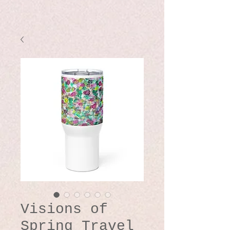
Visions of
Spring Travel