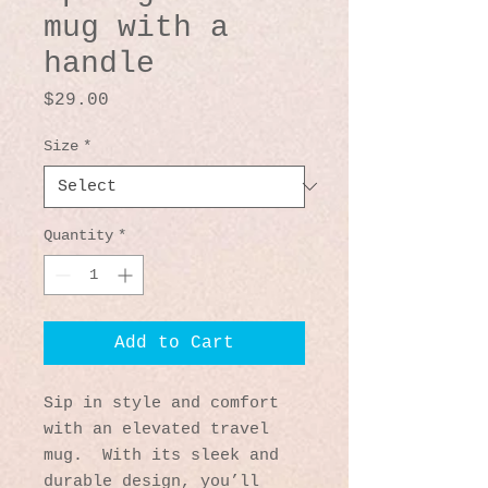
mug with a
handle
Price
$29.00
Size
*
Quantity
*
Add to Cart
Sip in style and comfort 
with an elevated travel 
mug.  With its sleek and 
durable design, you’ll 