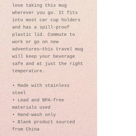
love taking this mug 
wherever you go. It fits 
into most car cup holders 
and has a spill-proof 
plastic lid. Commute to 
work or go on new 
adventures—this travel mug 
will keep your beverage 
safe and at just the right 
temperature.
• Made with stainless 
steel
• Lead and BPA-free 
materials used
• Hand-wash only
• Blank product sourced 
from China