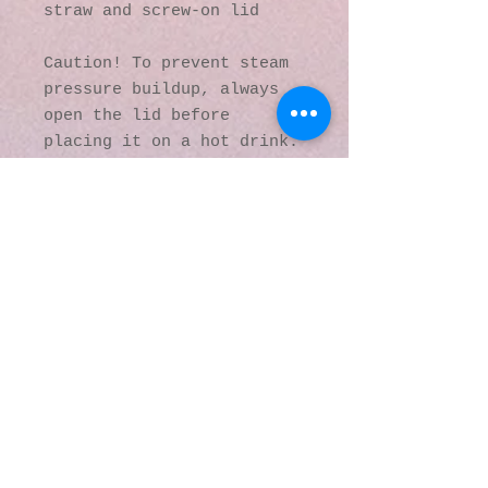
straw and screw-on lid
Caution! To prevent steam 
pressure buildup, always 
open the lid before 
placing it on a hot drink.
This product is made 
especially for you as soon 
as you place an order, 
which is why it takes us a 
bit longer to deliver it 
to you. Making products on 
demand instead of in bulk 
helps reduce 
overproduction, so thank 
you for making thoughtful 
purchasing decisions!