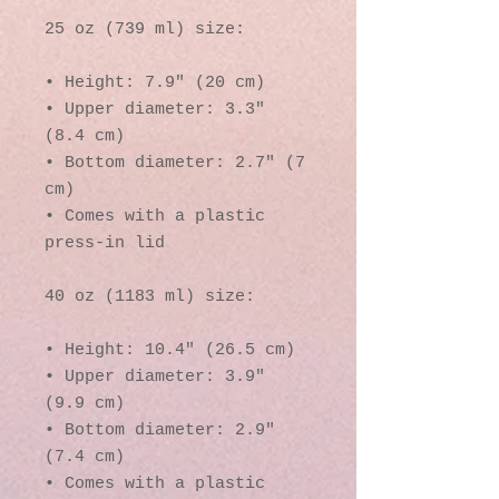
25 oz (739 ml) size:
• Height: 7.9″ (20 cm)
• Upper diameter: 3.3″ 
(8.4 cm)
• Bottom diameter: 2.7″ (7 
cm)
• Comes with a plastic 
press-in lid
40 oz (1183 ml) size:
• Height: 10.4″ (26.5 cm)
• Upper diameter: 3.9″ 
(9.9 cm)
• Bottom diameter: 2.9″ 
(7.4 cm)
• Comes with a plastic 