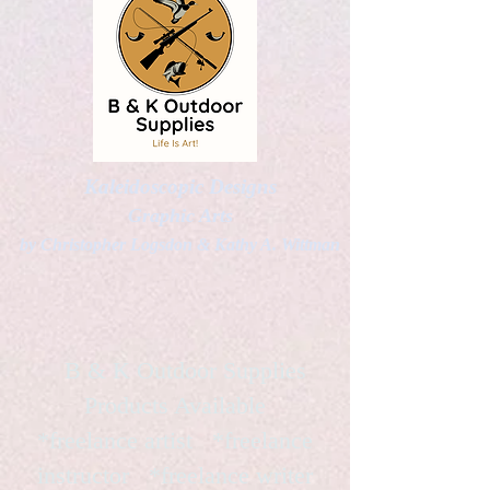
Kaleidoscopic Designs
Graphic Arts
by Christopher Logsdon & Kathy A. Wittman
B & K Outdoor Supplies
Products Available
*freelance artist *freelance
instructor *freelance writer