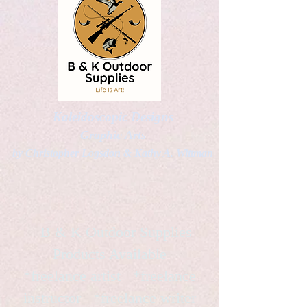
Kaleidoscopic Designs
Graphic Arts
by Christopher Logsdon & Kathy A. Wittman
B & K Outdoor Supplies
Products Available
*freelance artist *freelance
instructor *freelance writer