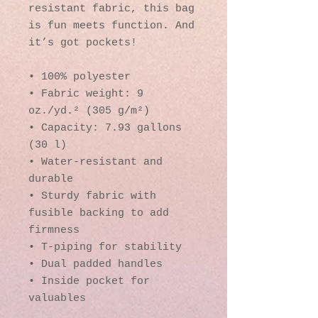
resistant fabric, this bag 
is fun meets function. And 
it’s got pockets! 
• 100% polyester
• Fabric weight: 9 
oz./yd.² (305 g/m²)
• Capacity: 7.93 gallons 
(30 l)
• Water-resistant and 
durable 
• Sturdy fabric with 
fusible backing to add 
firmness 
• T-piping for stability 
• Dual padded handles 
• Inside pocket for 
valuables