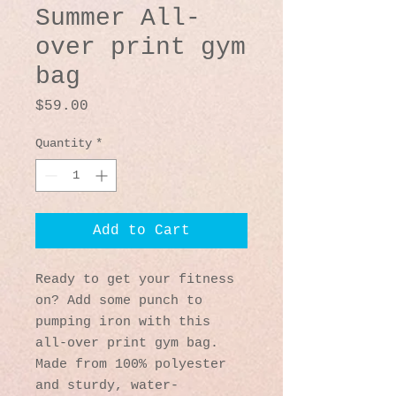
Summer All-
over print gym
bag
Price
$59.00
Quantity
*
Add to Cart
Ready to get your fitness 
on? Add some punch to 
pumping iron with this 
all-over print gym bag. 
Made from 100% polyester 
and sturdy, water-