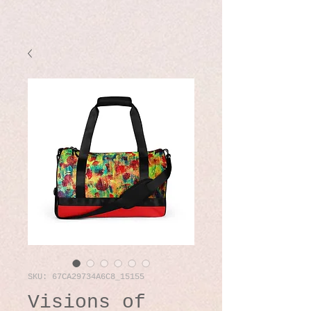
SKU: 67CA29734A6C8_15155
Visions of