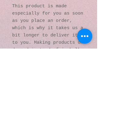
This product is made 
especially for you as soon 
as you place an order, 
which is why it takes us a 
bit longer to deliver it 
to you. Making products on 
demand instead of in bulk 
helps reduce 
overproduction, so thank 
you for making thoughtful 
purchasing decisions!
© 2016 by Kaleidoscopic
Visions Gallery of Art and
Literature. Proudly
created with
Wix.com