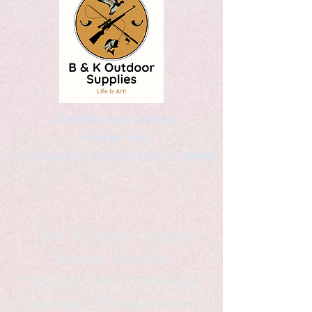
Kaleidoscopic Designs
Graphic Arts
by Christopher Logsdon & Kathy A. Wittman
B & K Outdoor Supplies
Products Available
*freelance artist *freelance
instructor *freelance writer