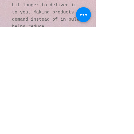
bit longer to deliver it 
to you. Making products on 
demand instead of in bulk 
helps reduce 
overproduction, so thank 
you for making thoughtful 
purchasing decisions!
© 2016 by Kaleidoscopic
Visions Gallery of Art and
Literature. Proudly
created with
Wix.com
137 Y O Ranch Road
Wheatland, Wyoming
82201