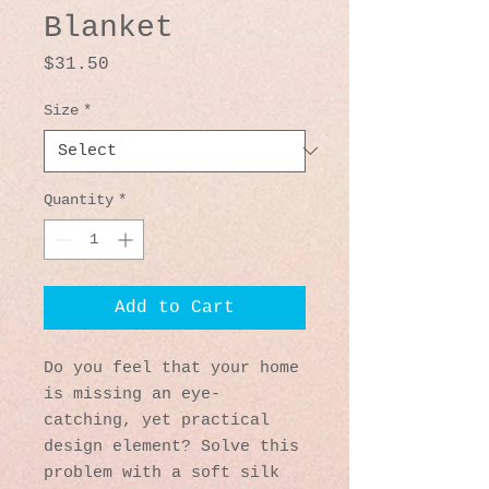
Blanket
Price
$31.50
Size
*
Quantity
*
Add to Cart
Do you feel that your home 
is missing an eye-
catching, yet practical 
design element? Solve this 
problem with a soft silk 