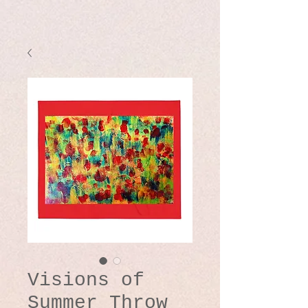
Visions of
Summer Throw