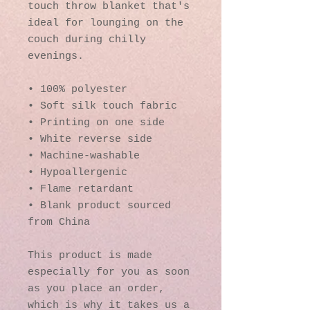
touch throw blanket that's 
ideal for lounging on the 
couch during chilly 
evenings.
• 100% polyester
• Soft silk touch fabric
• Printing on one side
• White reverse side
• Machine-washable
• Hypoallergenic
• Flame retardant
• Blank product sourced 
from China
This product is made 
especially for you as soon 
as you place an order, 
which is why it takes us a 