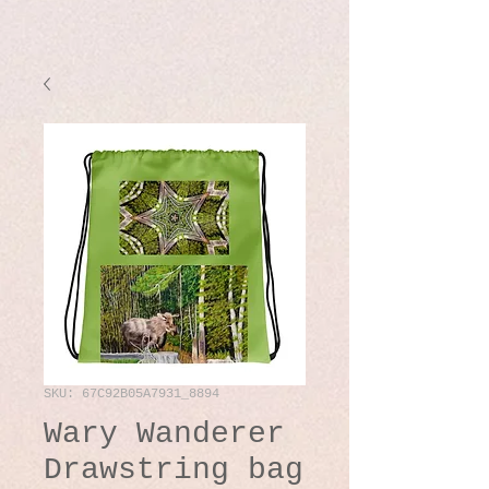
SKU: 67C92B05A7931_8894
Wary Wanderer
Drawstring bag