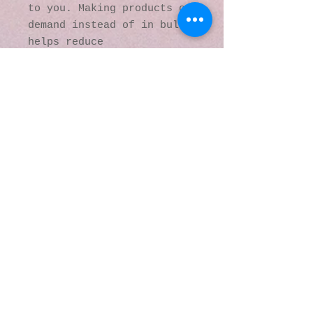
to you. Making products on 
demand instead of in bulk 
helps reduce 
overproduction, so thank 
you for making thoughtful 
purchasing decisions!
© 2016 by Kaleidoscopic
Visions Gallery of Art and
Literature. Proudly
created with
Wix.com
137 Y O Ranch Road
Wheatland, Wyoming
82201