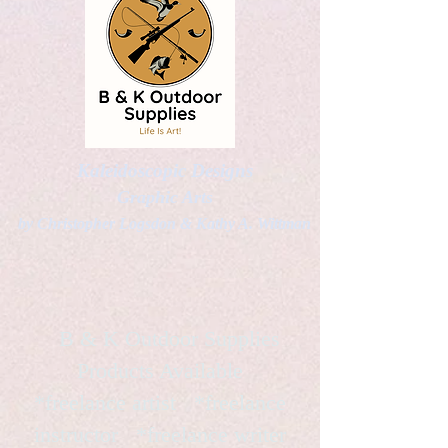
Kaleidoscopic Designs
Graphic Arts
by Christopher Logsdon & Kathy A. Wittman
B & K Outdoor Supplies
Products Available
*freelance artist *freelance
instructor *freelance writer