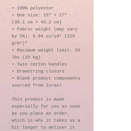
• 100% polyester
• One size: 15″ × 17″ 
(38.1 cm × 43.2 cm)
• Fabric weight (may vary 
by 5%): 6.64 oz/yd² (225 
g/m²)"
• Maximum weight limit: 33 
lbs (15 kg)
• Twin cotton handles
• Drawstring closure
• Blank product components 
sourced from Israel
This product is made 
especially for you as soon 
as you place an order, 
which is why it takes us a 
bit longer to deliver it 