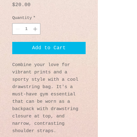
Price
$20.00
Quantity
*
Add to Cart
Combine your love for 
vibrant prints and a 
sporty style with a cool 
drawstring bag. It's a 
must-have gym essential 
that can be worn as a 
backpack with drawstring 
closure at top, and 
narrow, contrasting 
shoulder straps. 