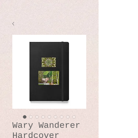
Wary Wanderer
Hardcover