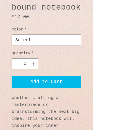
bound notebook
Price
$17.00
Color
*
Quantity
*
Add to Cart
Whether crafting a 
masterpiece or 
brainstorming the next big 
idea, this notebook will 
inspire your inner 