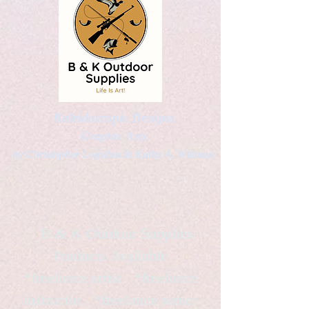
Kaleidoscopic Designs
Graphic Arts
by Christopher Logsdon & Kathy A. Wittman
B & K Outdoor Supplies
Products Available
*freelance artist *freelance
instructor *freelance writer