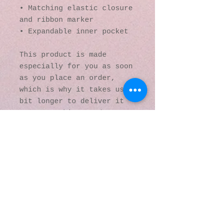
• Matching elastic closure 
and ribbon marker
• Expandable inner pocket
This product is made 
especially for you as soon 
as you place an order, 
which is why it takes us a 
bit longer to deliver it 
to you. Making products on 
demand instead of in bulk 
helps reduce 
overproduction, so thank 
you for making thoughtful 
purchasing decisions!
© 2016 by Kaleidoscopic