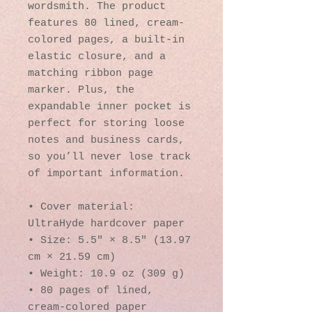
wordsmith. The product 
features 80 lined, cream-
colored pages, a built-in 
elastic closure, and a 
matching ribbon page 
marker. Plus, the 
expandable inner pocket is 
perfect for storing loose 
notes and business cards, 
so you’ll never lose track 
of important information. 
• Cover material: 
UltraHyde hardcover paper
• Size: 5.5" × 8.5" (13.97 
cm × 21.59 cm)
• Weight: 10.9 oz (309 g)
• 80 pages of lined, 
cream-colored paper