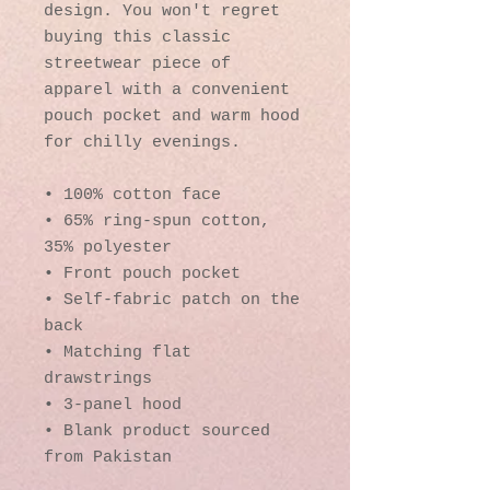
design. You won't regret 
buying this classic 
streetwear piece of 
apparel with a convenient 
pouch pocket and warm hood 
for chilly evenings.
• 100% cotton face
• 65% ring-spun cotton, 
35% polyester
• Front pouch pocket
• Self-fabric patch on the 
back
• Matching flat 
drawstrings
• 3-panel hood
• Blank product sourced 
from Pakistan