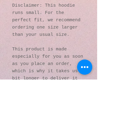
Disclaimer: This hoodie 
runs small. For the 
perfect fit, we recommend 
ordering one size larger 
than your usual size.
This product is made 
especially for you as soon 
as you place an order, 
which is why it takes us a 
bit longer to deliver it 
to you. Making products on 
demand instead of in bulk 
helps reduce 
overproduction, so thank 
you for making thoughtful 
purchasing decisions!