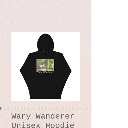
Wary Wanderer
Unisex Hoodie