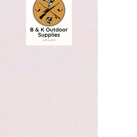
Kaleidoscopic Designs
Graphic Arts
by Christopher Logsdon & Kathy A. Wittman
B & K Outdoor Supplies
Products Available
*freelance artist *freelance
instructor *freelance writer