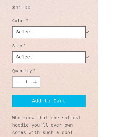
Price
$41.00
Color
*
Size
*
Quantity
*
Add to Cart
Who knew that the softest 
hoodie you'll ever own 
comes with such a cool 