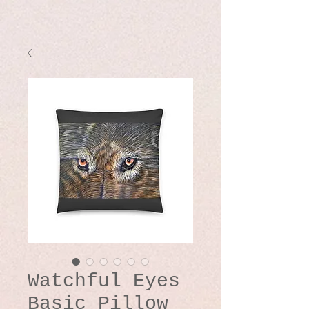
Watchful Eyes
Basic Pillow