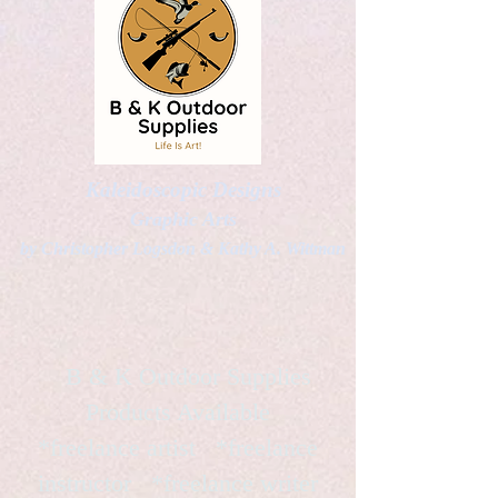
Kaleidoscopic Designs
Graphic Arts
by Christopher Logsdon & Kathy A. Wittman
B & K Outdoor Supplies
Products Available
*freelance artist *freelance
instructor *freelance writer