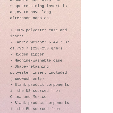
washable case with the 
shape-retaining insert is 
a joy to have long 
afternoon naps on.
• 100% polyester case and 
insert
• Fabric weight: 6.49–7.37 
oz./yd.² (220–250 g/m²)
• Hidden zipper
• Machine-washable case
• Shape-retaining 
polyester insert included 
(handwash only)
• Blank product components 
in the US sourced from 
China and Mexico
• Blank product components 
in the EU sourced from 