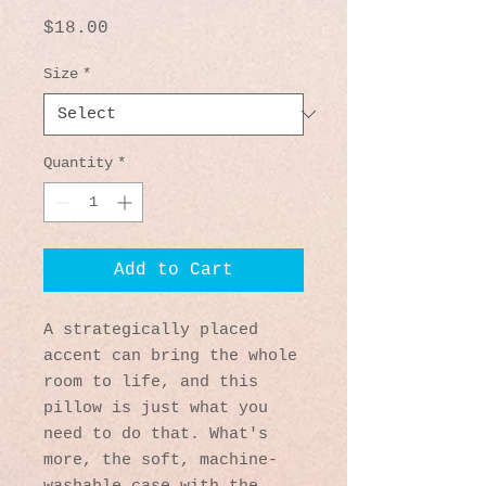
Price
$18.00
Size
*
Quantity
*
Add to Cart
A strategically placed 
accent can bring the whole 
room to life, and this 
pillow is just what you 
need to do that. What's 
more, the soft, machine-