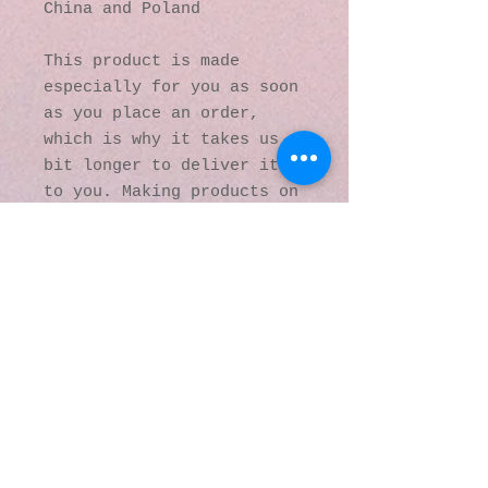
China and Poland
This product is made 
especially for you as soon 
as you place an order, 
which is why it takes us a 
bit longer to deliver it 
to you. Making products on 
demand instead of in bulk 
helps reduce 
overproduction, so thank 
you for making thoughtful 
purchasing decisions!
© 2016 by Kaleidoscopic
Visions Gallery of Art and
Literature. Proudly