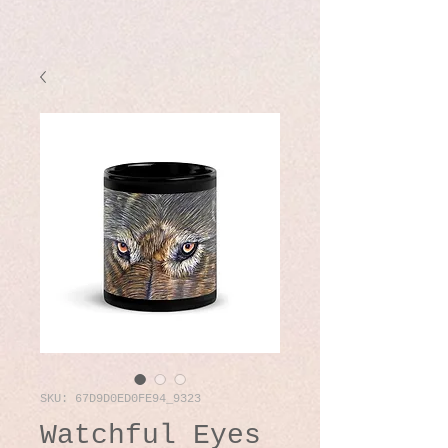
SKU: 67D9D0ED0FE94_9323
Watchful Eyes