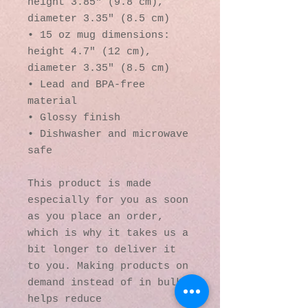
height 3.85" (9.8 cm), 
diameter 3.35" (8.5 cm)
• 15 oz mug dimensions: 
height 4.7" (12 cm), 
diameter 3.35" (8.5 cm)
• Lead and BPA-free 
material
• Glossy finish
• Dishwasher and microwave 
safe
This product is made 
especially for you as soon 
as you place an order, 
which is why it takes us a 
bit longer to deliver it 
to you. Making products on 
demand instead of in bulk 
helps reduce 