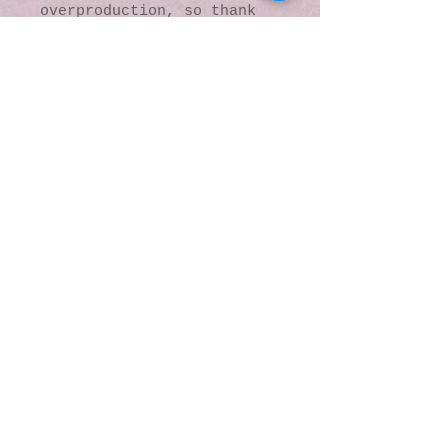
overproduction, so thank 
you for making thoughtful 
purchasing decisions!
© 2016 by Kaleidoscopic
Visions Gallery of Art and
Literature. Proudly
created with
Wix.com
137 Y O Ranch Road
Wheatland, Wyoming
82201