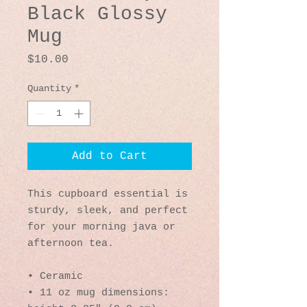
Black Glossy
Mug
Price
$10.00
Quantity
*
Add to Cart
This cupboard essential is 
sturdy, sleek, and perfect 
for your morning java or 
afternoon tea. 
• Ceramic
• 11 oz mug dimensions: 