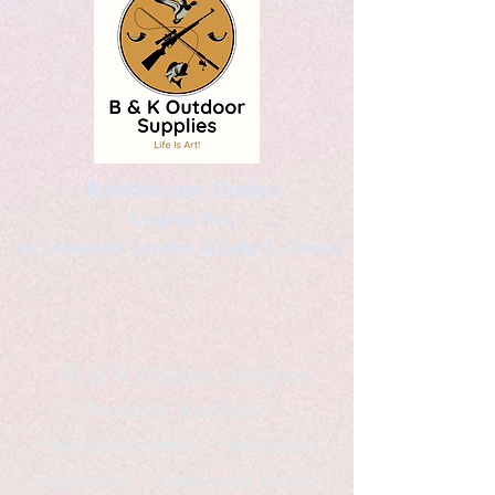
Kaleidoscopic Designs
Graphic Arts
by Christopher Logsdon & Kathy A. Wittman
B & K Outdoor Supplies
Products Available
*freelance artist *freelance
instructor *freelance writer