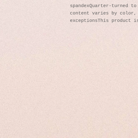
spandexQuarter-turned to 
content varies by color, 
exceptionsThis product i