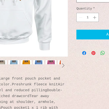
Quantity
*
A
arge front pouch pocket and 
olor.Preshrunk fleece knitAir 
el and reduced pillingDouble-
ched drawcordTear away 
ing at shoulder, armhole, 
Pouch pocket1 x 1 rib with 