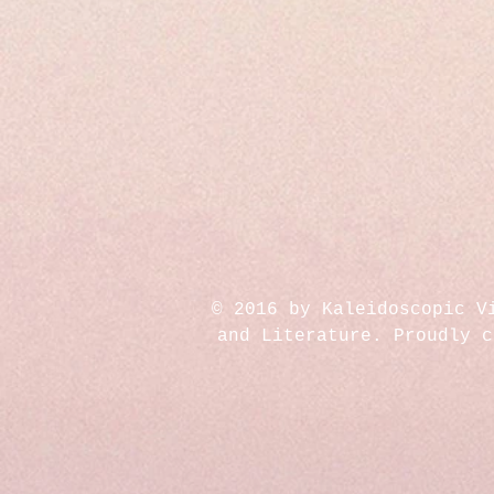
© 2016 by Kaleidoscopic V
and Literature. Proudly 