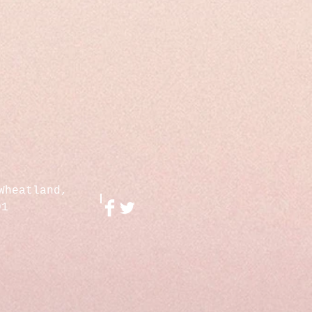
Wheatland,
01