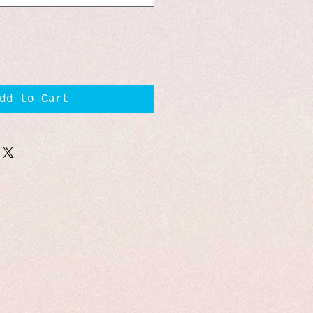
dd to Cart