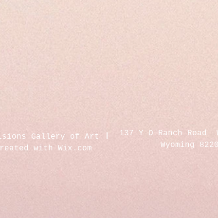
137 Y O Ranch Road 
isions Gallery of Art
Wyoming 822
created with
Wix.com