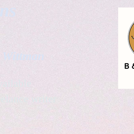
gns
. Wittman
ailable
eelance writer