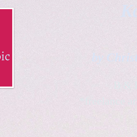
Ka
by Chris
B & K 
*freelance ar