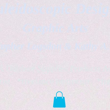
leidoscopic Desi
Graphic Arts
topher Logsdon & Kathy A
Outdoor Supplies Products Av
tist *freelance instructor *fr