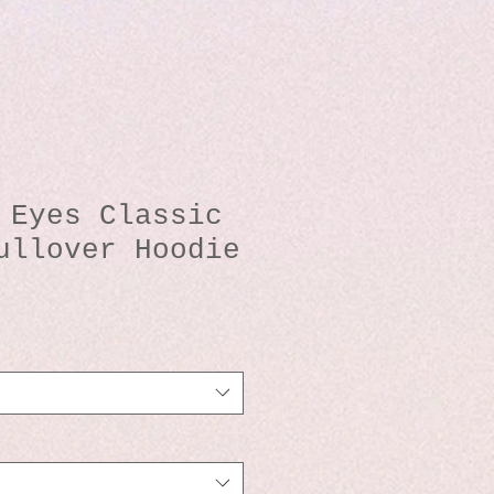
 Eyes Classic
ullover Hoodie