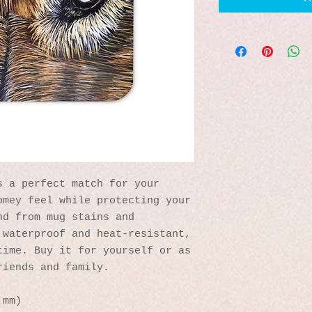
 a perfect match for your 
mey feel while protecting your 
d from mug stains and 
waterproof and heat-resistant, 
ime. Buy it for yourself or as 
riends and family.
 mm)