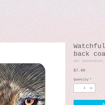
Watchfu
back co
SKU: 67D13543D1437_
Price
$7.00
Quantity
*
A