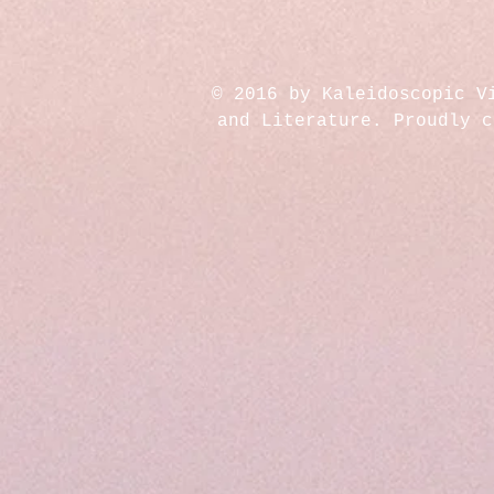
© 2016 by Kaleidoscopic V
and Literature. Proudly 