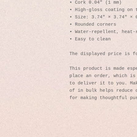
• Cork 0.04″ (1 mm)
• High-gloss coating on 
• Size: 3.74″ × 3.74″ × 
• Rounded corners
• Water-repellent, heat-
• Easy to clean
The displayed price is f
This product is made espe
place an order, which is 
to deliver it to you. Mak
of in bulk helps reduce o
for making thoughtful pu