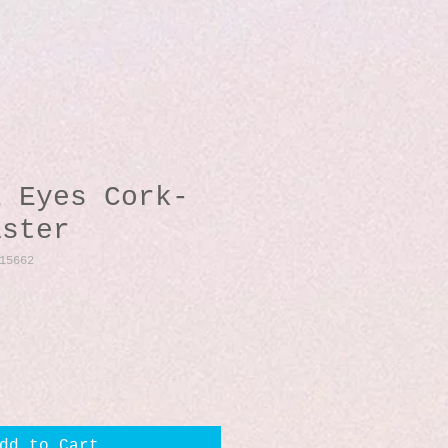
l Eyes Cork-
aster
15662
dd to Cart