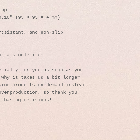
top
0.16″ (95 × 95 × 4 mm)
resistant, and non-slip
or a single item.
cially for you as soon as you 
why it takes us a bit longer 
ing products on demand instead 
verproduction, so thank you 
rchasing decisions!