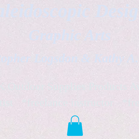
leidoscopic Desi
Graphic Arts
topher Logsdon & Kathy A
Outdoor Supplies Products Av
tist *freelance instructor *fr