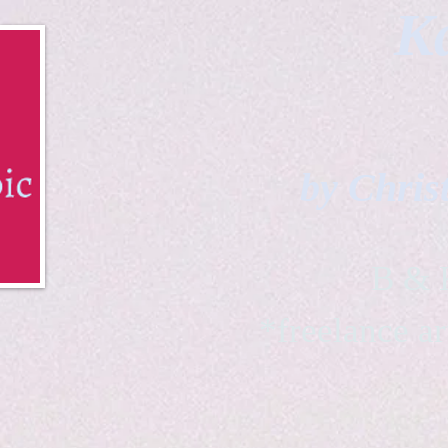
Ka
by Chris
B & K 
*freelance ar