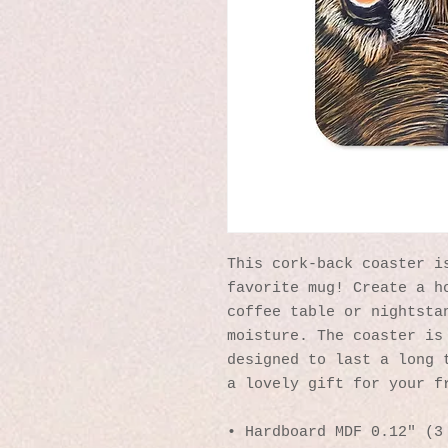
This cork-back coaster is
favorite mug! Create a ho
coffee table or nightstan
moisture. The coaster is 
designed to last a long t
a lovely gift for your f
• Hardboard MDF 0.12″ (3