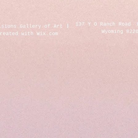
137 Y O Ranch Road 
isions Gallery of Art
Wyoming 822
created with
Wix.com