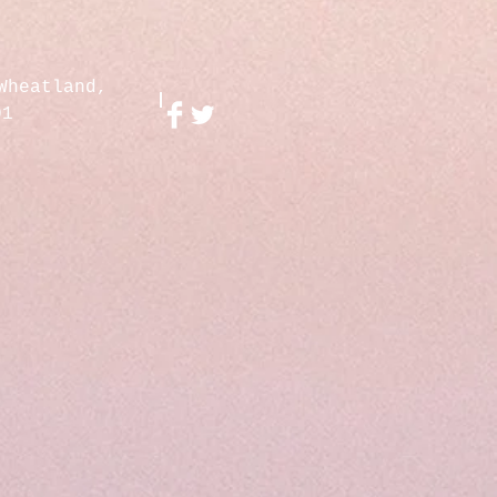
Wheatland,
01