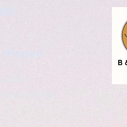
gns
. Wittman
ailable
eelance writer