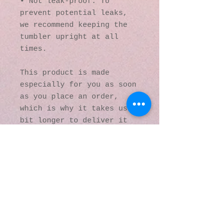
• Not leak-proof. To 
prevent potential leaks, 
we recommend keeping the 
tumbler upright at all 
times.
This product is made 
especially for you as soon 
as you place an order, 
which is why it takes us a 
bit longer to deliver it 
to you. Making products on 
demand instead of in bulk 
helps reduce 
overproduction, so thank 
you for making thoughtful 
purchasing decisions!