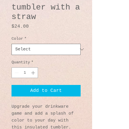
tumbler with a
straw
Price
$24.00
Color
*
Quantity
*
Add to Cart
Upgrade your drinkware 
game and add a splash of 
color to your day with 
this insulated tumbler. 