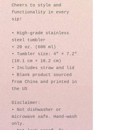
Cheers to style and 
functionality in every 
sip!
• High-grade stainless 
steel tumbler
• 20 oz. (600 ml)
• Tumbler size: 4″ × 7.2″ 
(10.1 cm × 18.2 cm)
• Includes straw and lid
• Blank product sourced 
from China and printed in 
the US
Disclaimer: 
• Not dishwasher or 
microwave safe. Hand-wash 
only.