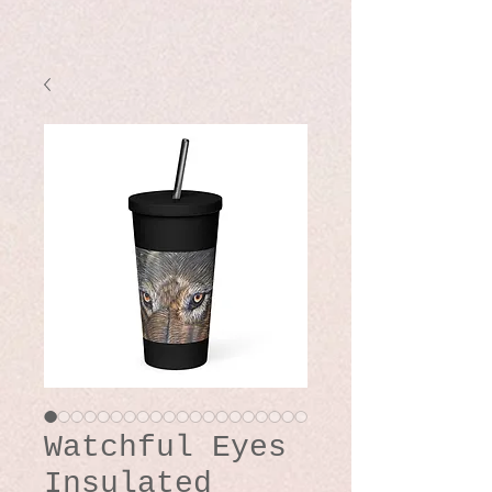
Watchful Eyes
Insulated