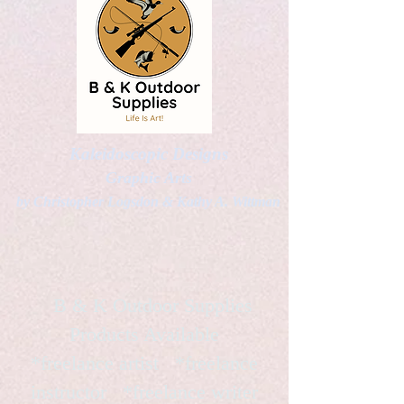
Kaleidoscopic Designs
Graphic Arts
by Christopher Logsdon & Kathy A. Wittman
B & K Outdoor Supplies
Products Available
*freelance artist *freelance
instructor *freelance writer