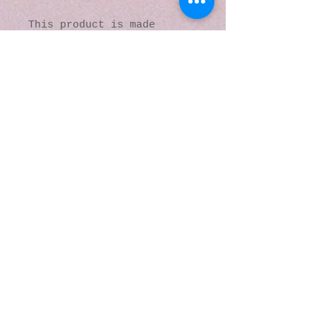
This product is made 
especially for you as soon 
as you place an order, 
which is why it takes us a 
bit longer to deliver it 
to you. Making products on 
demand instead of in bulk 
helps reduce 
overproduction, so thank 
you for making thoughtful 
purchasing decisions!
© 2016 by Kaleidoscopic
Visions Gallery of Art and
Literature. Proudly
created with
Wix.com