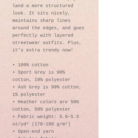
land a more structured 
look. It sits nicely, 
maintains sharp lines 
around the edges, and goes 
perfectly with layered 
streetwear outfits. Plus, 
it's extra trendy now! 
• 100% cotton
• Sport Grey is 90% 
cotton, 10% polyester
• Ash Grey is 99% cotton, 
1% polyester
• Heather colors are 50% 
cotton, 50% polyester
• Fabric weight: 5.0–5.3 
oz/yd² (170-180 g/m²) 
• Open-end yarn