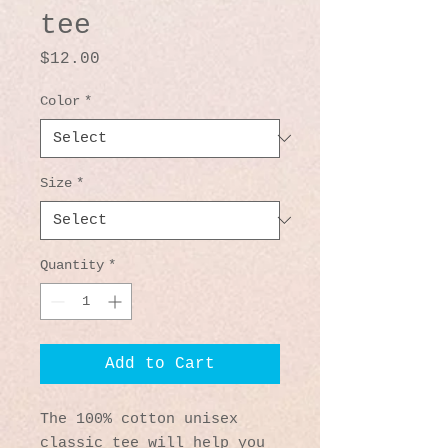
tee
Price
$12.00
Color
*
Size
*
Quantity
*
Add to Cart
The 100% cotton unisex 
classic tee will help you 