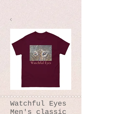
Watchful Eyes
Men's classic