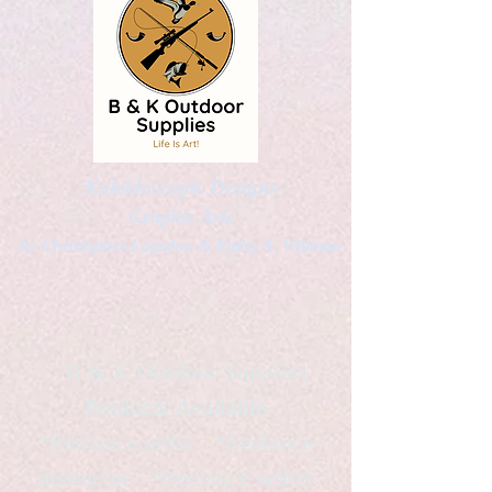
Kaleidoscopic Designs
Graphic Arts
by Christopher Logsdon & Kathy A. Wittman
B & K Outdoor Supplies
Products Available
*freelance artist *freelance
instructor *freelance writer