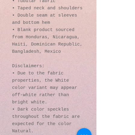
• Tubular fabric
• Taped neck and shoulders
• Double seam at sleeves 
and bottom hem
• Blank product sourced 
from Honduras, Nicaragua, 
Haiti, Dominican Republic, 
Bangladesh, Mexico
Disclaimers: 
• Due to the fabric 
properties, the White 
color variant may appear 
off-white rather than 
bright white.
• Dark color speckles 
throughout the fabric are 
expected for the color 
Natural.