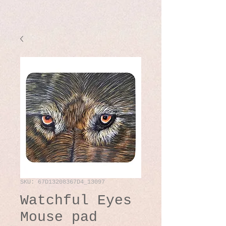
SKU: 67D13208367D4_13097
Watchful Eyes
Mouse pad