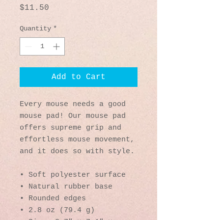
Price
$11.50
Quantity
*
Add to Cart
Every mouse needs a good 
mouse pad! Our mouse pad 
offers supreme grip and 
effortless mouse movement, 
and it does so with style.
• Soft polyester surface 
• Natural rubber base
• Rounded edges
• 2.8 oz (79.4 g)