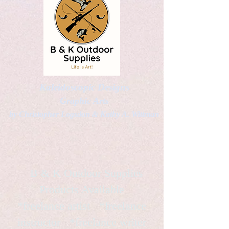
Kaleidoscopic Designs
Graphic Arts
by Christopher Logsdon & Kathy A. Wittman
B & K Outdoor Supplies
Products Available
*freelance artist *freelance
instructor *freelance writer