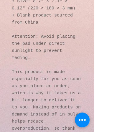
• Size: 8.7″ × 7.1″ × 
0.12″ (220 × 180 × 3 mm) 
• Blank product sourced 
from China
Attention: Avoid placing 
the pad under direct 
sunlight to prevent 
fading.
This product is made 
especially for you as soon 
as you place an order, 
which is why it takes us a 
bit longer to deliver it 
to you. Making products on 
demand instead of in bulk 
helps reduce 
overproduction, so thank 