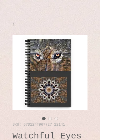
SKU: 67D12FF967727_12141
Watchful Eyes