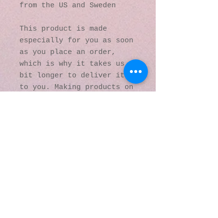
from the US and Sweden
This product is made 
especially for you as soon 
as you place an order, 
which is why it takes us a 
bit longer to deliver it 
to you. Making products on 
demand instead of in bulk 
helps reduce 
overproduction, so thank 
you for making thoughtful 
purchasing decisions!
© 2016 by Kaleidoscopic
Visions Gallery of Art and
Literature. Proudly