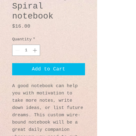
Spiral
notebook
Price
$16.00
Quantity
*
Add to Cart
A good notebook can help 
you with motivation to 
take more notes, write 
down ideas, or list future 
dreams. This custom wire-
bound notebook will be a 
great daily companion 