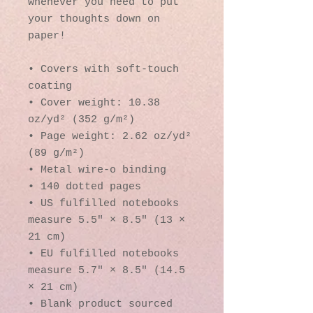
whenever you need to put 
your thoughts down on 
paper!
• Covers with soft-touch 
coating
• Cover weight: 10.38 
oz/yd² (352 g/m²)
• Page weight: 2.62 oz/yd² 
(89 g/m²)
• Metal wire-o binding
• 140 dotted pages
• US fulfilled notebooks 
measure 5.5″ × 8.5″ (13 × 
21 cm)
• EU fulfilled notebooks 
measure 5.7″ × 8.5″ (14.5 
× 21 cm)
• Blank product sourced 