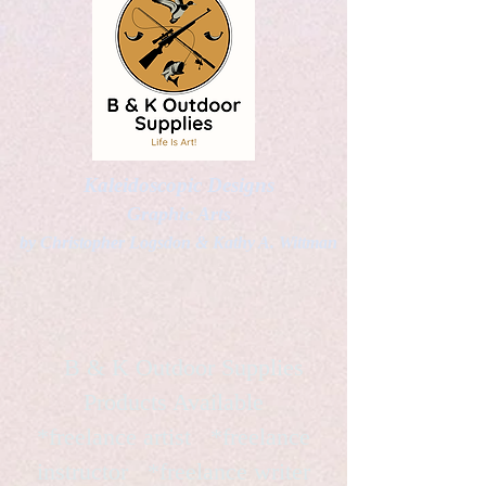
Kaleidoscopic Designs
Graphic Arts
by Christopher Logsdon & Kathy A. Wittman
B & K Outdoor Supplies
Products Available
*freelance artist *freelance
instructor *freelance writer