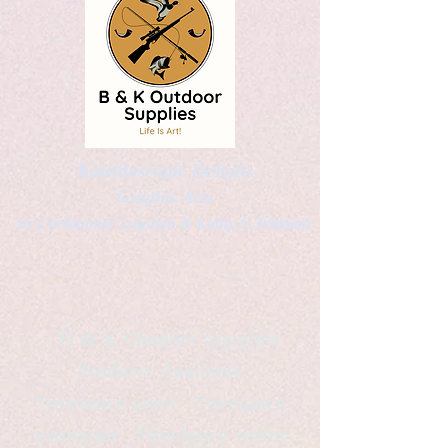
Kaleidoscopic Designs
Graphic Arts
by Christopher Logsdon & Kathy A. Wittman
B & K Outdoor Supplies
Products Available
*freelance artist *freelance
instructor *freelance writer