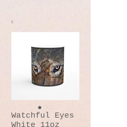
Watchful Eyes
White 11oz