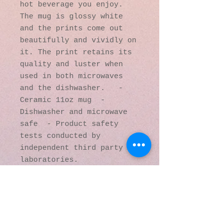
hot beverage you enjoy. 
The mug is glossy white 
and the prints come out 
beautifully and vividly on 
it. The print retains its 
quality and luster when 
used in both microwaves 
and the dishwasher.   - 
Ceramic 11oz mug  - 
Dishwasher and microwave 
safe  - Product safety 
tests conducted by 
independent third party 
laboratories.
© 2016 by Kaleidoscopic
Visions Gallery of Art and