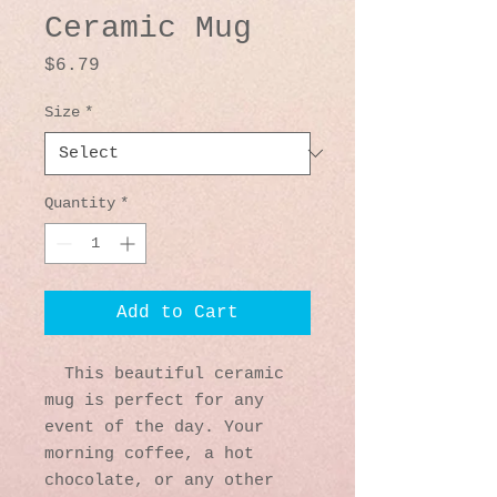
Ceramic Mug
Price
$6.79
Size
*
Quantity
*
Add to Cart
  This beautiful ceramic 
mug is perfect for any 
event of the day. Your 
morning coffee, a hot 
chocolate, or any other 