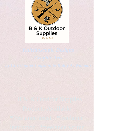
Kaleidoscopic Designs
Graphic Arts
by Christopher Logsdon & Kathy A. Wittman
B & K Outdoor Supplies
Products Available
*freelance artist *freelance
instructor *freelance writer