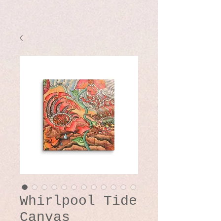
Whirlpool Tide
Canvas