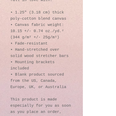
fall in love with.
• 1.25″ (3.18 cm) thick 
poly-cotton blend canvas
• Canvas fabric weight: 
10.15 +/- 0.74 oz./yd.² 
(344 g/m² +/- 25g/m²)
• Fade-resistant
• Hand-stretched over 
solid wood stretcher bars
• Mounting brackets 
included
• Blank product sourced 
from the US, Canada, 
Europe, UK, or Australia
This product is made 
especially for you as soon 
as you place an order, 