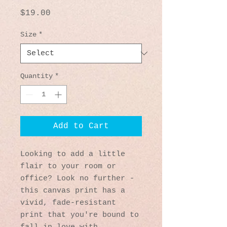
Price
$19.00
Size
*
Quantity
*
Add to Cart
Looking to add a little 
flair to your room or 
office? Look no further - 
this canvas print has a 
vivid, fade-resistant 
print that you're bound to 