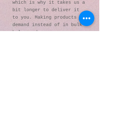
which is why it takes us a 
bit longer to deliver it 
to you. Making products on 
demand instead of in bulk 
helps reduce 
overproduction, so thank 
you for making thoughtful 
purchasing decisions!
© 2016 by Kaleidoscopic
Visions Gallery of Art and
Literature. Proudly
created with
Wix.com
137 Y O Ranch Road
Wheatland, Wyoming
82201