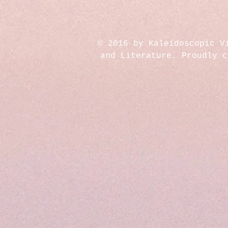
© 2016 by Kaleidoscopic V
and Literature. Proudly 