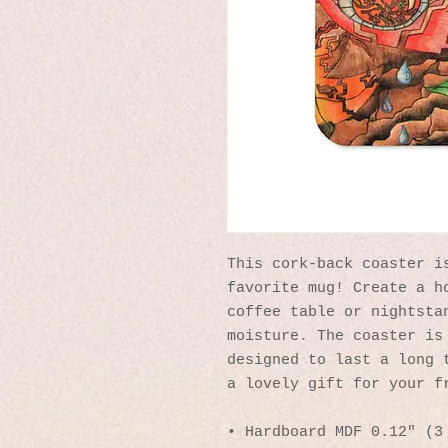
This cork-back coaster is
favorite mug! Create a ho
coffee table or nightstan
moisture. The coaster is 
designed to last a long t
a lovely gift for your f
• Hardboard MDF 0.12″ (3