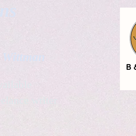
gns
. Wittman
ailable
eelance writer