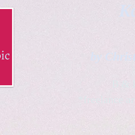
Ka
by Chris
B & K 
*freelance ar