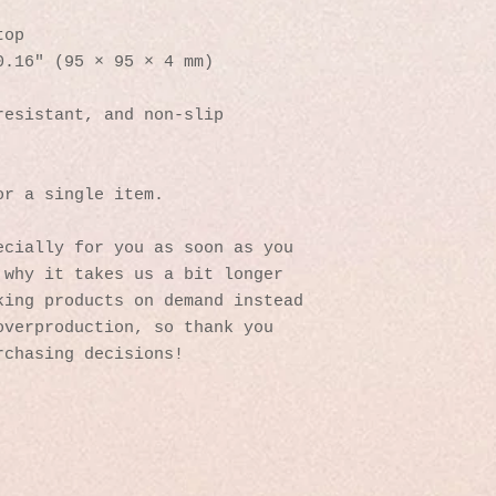
top
0.16″ (95 × 95 × 4 mm)
resistant, and non-slip
or a single item.
cially for you as soon as you 
why it takes us a bit longer 
ing products on demand instead 
verproduction, so thank you 
rchasing decisions!