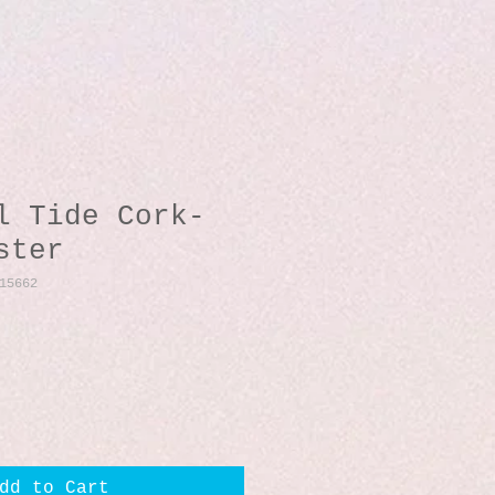
l Tide Cork-
ster
15662
dd to Cart