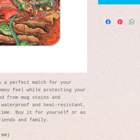
 a perfect match for your 
mey feel while protecting your 
d from mug stains and 
waterproof and heat-resistant, 
ime. Buy it for yourself or as 
riends and family.
 mm)