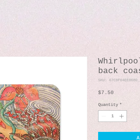
Whirlpoo
back coa
SKU: 67C8F04EE8680_
Price
$7.50
Quantity
*
A