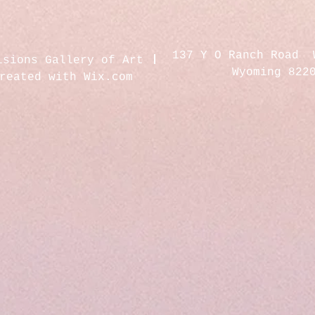
137 Y O Ranch Road 
isions Gallery of Art
Wyoming 822
created with
Wix.com