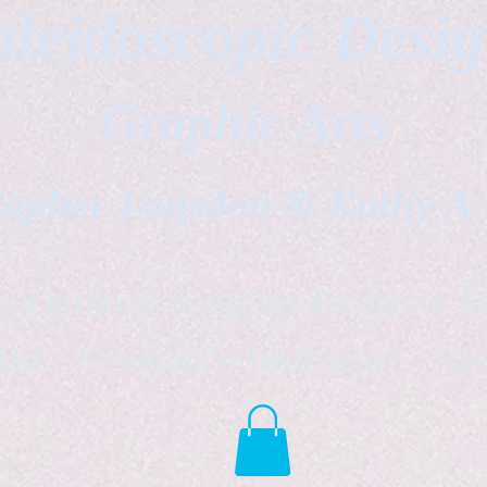
leidoscopic Desi
Graphic Arts
topher Logsdon & Kathy A
Outdoor Supplies Products Av
tist *freelance instructor *fr