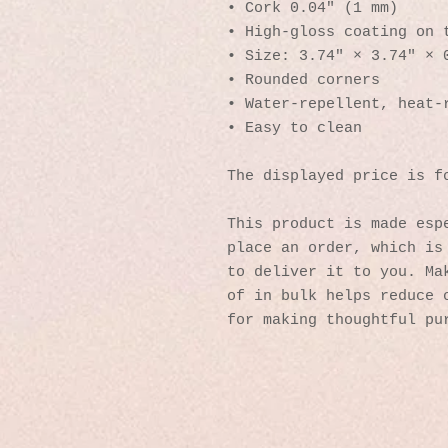
• Cork 0.04″ (1 mm)
• High-gloss coating on 
• Size: 3.74″ × 3.74″ × 
• Rounded corners
• Water-repellent, heat-
• Easy to clean
The displayed price is f
This product is made espe
place an order, which is 
to deliver it to you. Mak
of in bulk helps reduce o
for making thoughtful pu