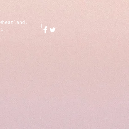
Wheatland,
01